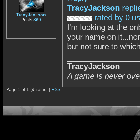
TracyJackson
repli
TracyJackson
rated by 0 u
Posts
869
I'm looking at the o
your name on it...nor
but not sure to which
TracyJackson
A game is never over
Page 1 of 1 (9 items) |
RSS