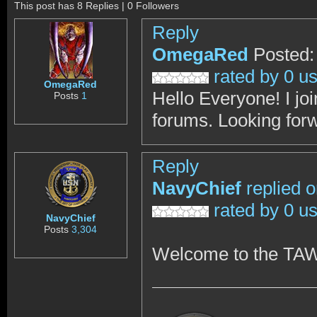
This post has 8 Replies | 0 Followers
Reply
OmegaRed
Posted:
rated by 0 u
OmegaRed
Hello Everyone! I join
Posts
1
forums. Looking for
Reply
NavyChief
replied 
rated by 0 u
NavyChief
Posts
3,304
Welcome to the TA