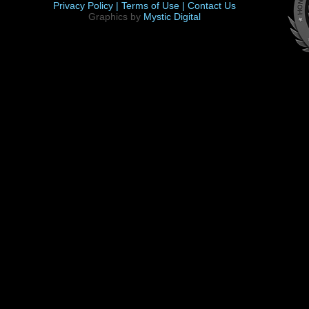
Privacy Policy |
Terms of Use |
Contact Us
Graphics by
Mystic Digital