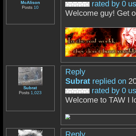
rated by 0 u
McAlison
Posts
10
Welcome guy! Get on
Reply
Subrat
replied on
20
Subrat
rated by 0 u
Posts
1,023
Welcome to TAW I lo
Reply