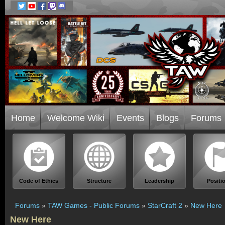
Home
Welcome Wiki
Events
Blogs
Forums
Code of Ethics
Structure
Leadership
Positi
Forums
»
TAW Games - Public Forums
»
StarCraft 2
»
New Here
New Here