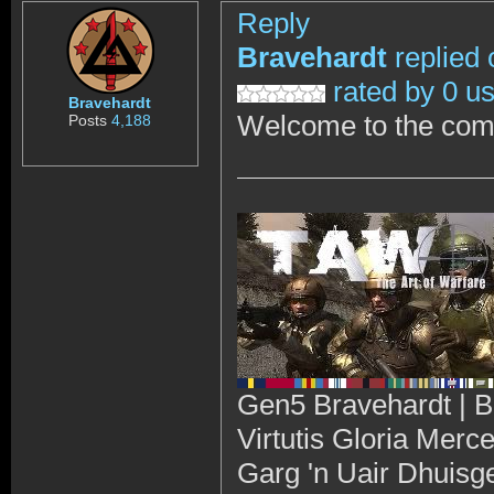
Reply
Bravehardt
replied 
rated by 0 u
Bravehardt
Welcome to the com
Posts
4,188
Gen5 Bravehardt | B
Virtutis Gloria Merc
Garg 'n Uair Dhuisg