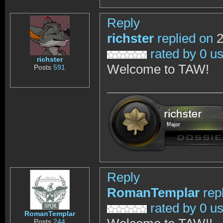
Reply
richster
replied on
2
rated by 0 u
richster
Welcome to TAW!
Posts
591
Reply
RomanTemplar
rep
rated by 0 u
RomanTemplar
Posts
244