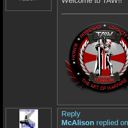
Welcome to TAW!!
Reply
McAlison
replied o