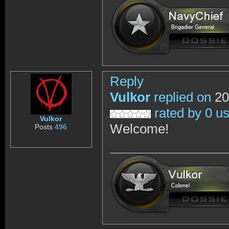
Reply
Vulkor
replied on
20
rated by 0 u
Vulkor
Welcome!
Posts
496