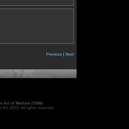
Previous
|
Next
e Art of Warfare (TAW)
t Â© 2025, All rights reserved