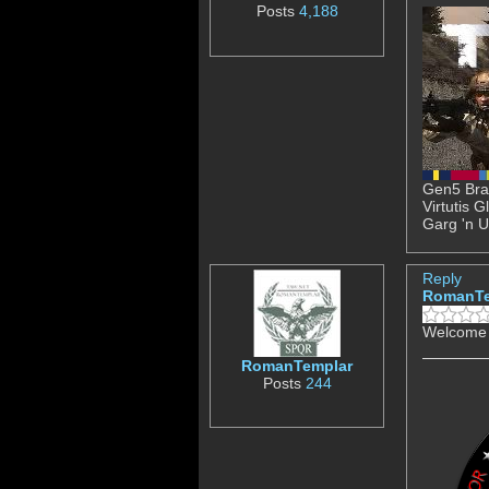
Posts
4,188
Gen5 Brav
Virtutis 
Garg 'n U
Reply
RomanTe
Welcome 
RomanTemplar
Posts
244