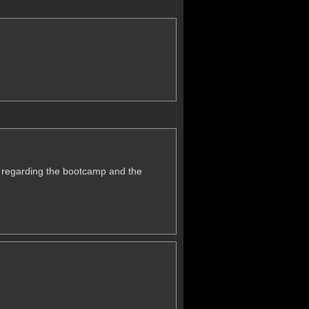
.
u regarding the bootcamp and the