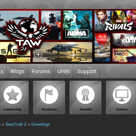
ts
Blogs
Forums
Units
Support
Leadership
Positions
Awards
Games
s
»
StarCraft 2
»
Greetings