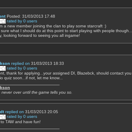
ent
Posted: 31/03/2013 17:48
rated by 0 users
I'm a new member joining the clan to play some starcraft :)
 sure what I should do at this point to start playing with people though..
y, looking forward to seeing you all ingame!
ckson
replied on
31/03/2013 18:33
rated by 0 users
nt, thank for applying...your assigned DI, Blazebck, should contact yo
o quiz soon...if not, let me know...
ckson
 never over until the game tells you so.
dt
replied on
31/03/2013 20:05
rated by 0 users
to TAW and have fun!