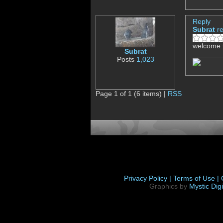
Reply
Subrat
r
welcome 
Subrat
Posts
1,023
Page 1 of 1 (6 items) |
RSS
Privacy Policy |
Terms of Use |
Graphics by
Mystic Digi