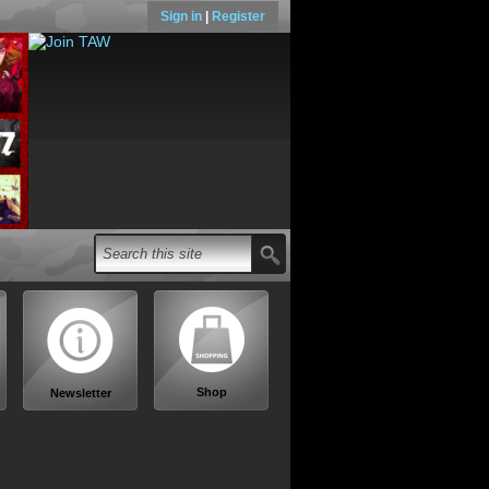
Sign in
|
Register
Shop
Newsletter