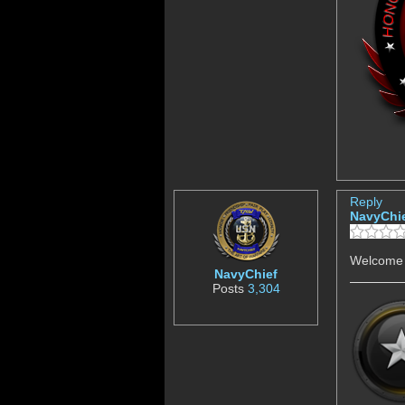
Reply
NavyChi
Welcome 
NavyChief
Posts
3,304