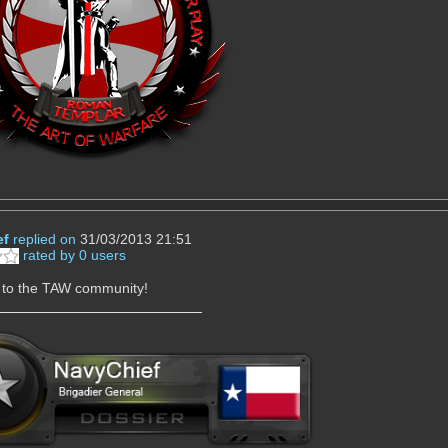
ef
replied on
31/03/2013 21:51
rated by 0 users
to the TAW community!