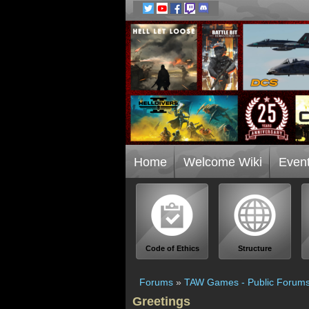
Home
Welcome Wiki
Even
Code of Ethics
Structure
Forums
»
TAW Games - Public Forum
Greetings