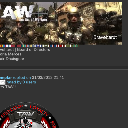
ehardt | Board of Directors
Gloria Merces
air Dhuisgear
mplar
replied on
31/03/2013 21:41
rated by 0 users
to TAW!!