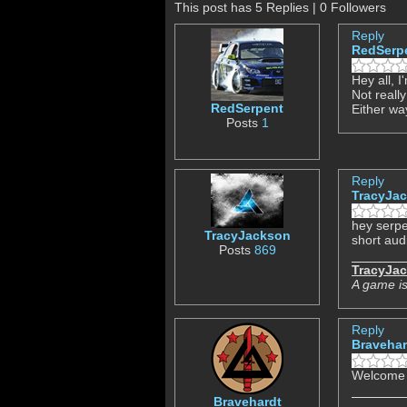
This post has 5 Replies | 0 Followers
Reply
RedSerp
Hey all, 
Not really
RedSerpent
Either wa
Posts
1
Reply
TracyJa
hey serpe
TracyJackson
short audi
Posts
869
TracyJa
A game is
Reply
Bravehar
Welcome 
Bravehardt