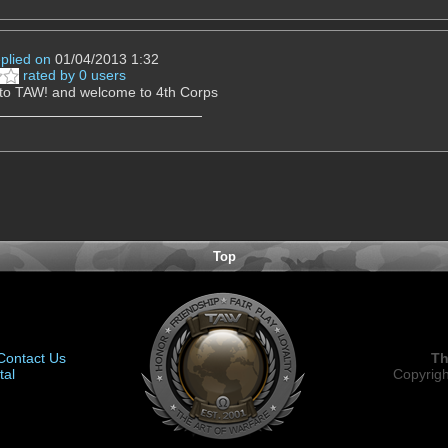
eplied on
01/04/2013 1:32
rated by 0 users
to TAW! and welcome to 4th Corps
Top
Contact Us
Th
tal
Copyrigh