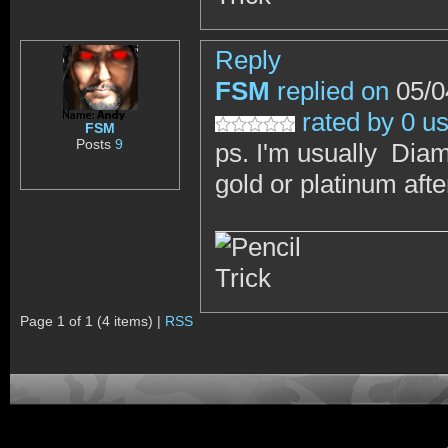
Reply
FSM
replied on
05/0
rated by 0 u
FSM
Posts
9
ps. I'm usually Diam
gold or platinum afte
Page 1 of 1 (4 items) |
RSS