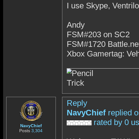
I use Skype, Ventri
Andy
FSM#203 on SC2
FSM#1720 Battle.ne
Xbox Gamertag: Ve
Reply
NavyChief
replied 
rated by 0 u
NavyChief
Posts
3,304