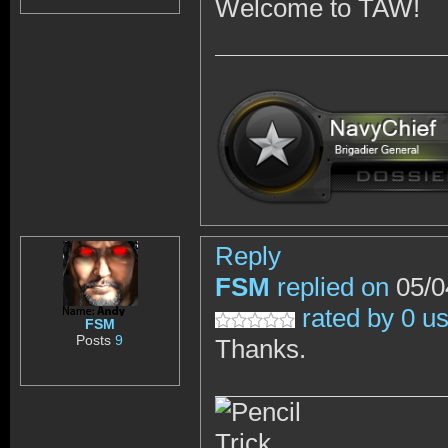
Welcome to TAW!
Reply
FSM
replied on
05/0
rated by 0 u
FSM
Posts
9
Thanks.