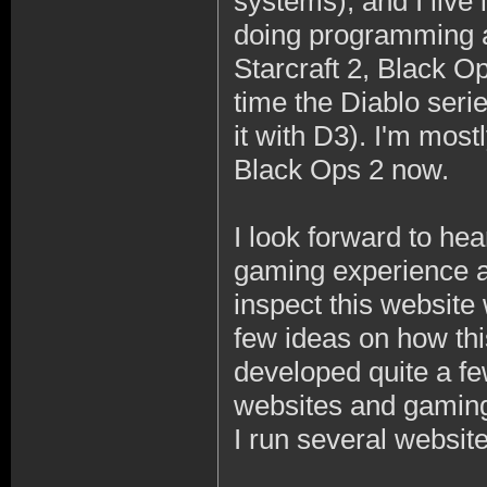
systems), and I live 
doing programming a
Starcraft 2, Black O
time the Diablo seri
it with D3). I'm mos
Black Ops 2 now.
I look forward to hea
gaming experience an
inspect this website
few ideas on how thi
developed quite a f
websites and gaming
I run several websit