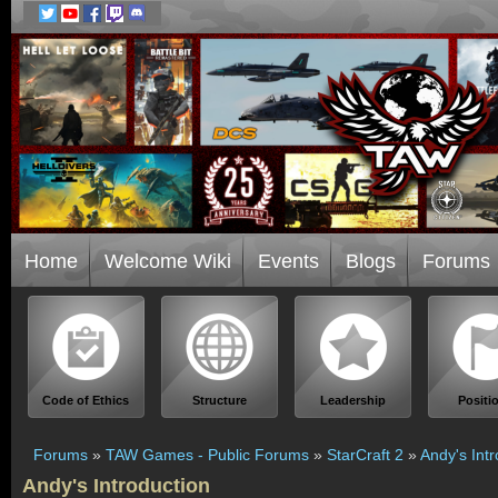
Home
Welcome Wiki
Events
Blogs
Forums
Code of Ethics
Structure
Leadership
Positi
Forums
»
TAW Games - Public Forums
»
StarCraft 2
»
Andy's Int
Andy's Introduction