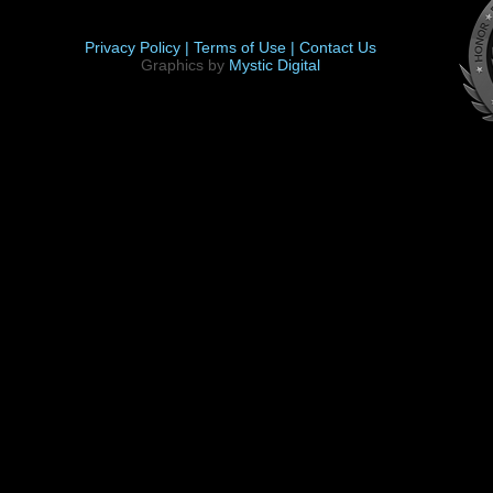
Privacy Policy |
Terms of Use |
Contact Us
Graphics by
Mystic Digital