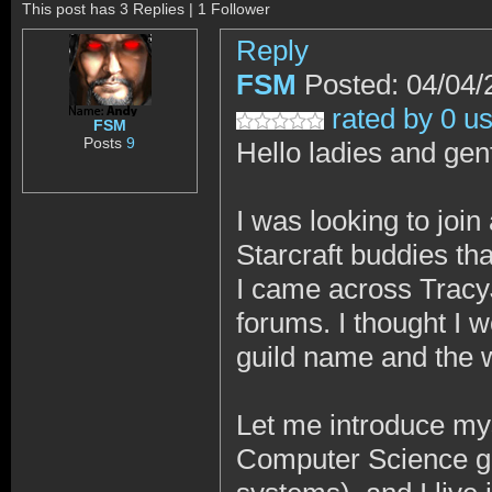
This post has 3 Replies | 1 Follower
Reply
FSM
Posted: 04/04/
rated by 0 u
FSM
Posts
9
Hello ladies and ge
I was looking to joi
Starcraft buddies tha
I came across Tracy
forums. I thought I w
guild name and the w
Let me introduce my
Computer Science gr