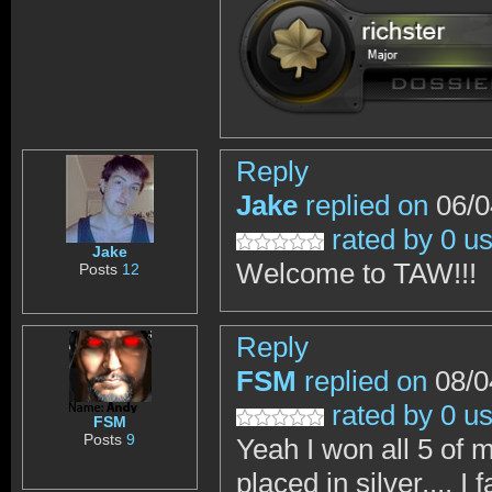
Reply
Jake
replied on
06/0
rated by 0 u
Jake
Welcome to TAW!!!
Posts
12
Reply
FSM
replied on
08/0
rated by 0 u
FSM
Posts
9
Yeah I won all 5 of 
placed in silver.... 