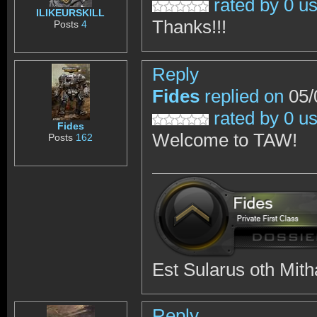
rated by 0 u
ILIKEURSKILL
Thanks!!!
Posts
4
Reply
Fides
replied on
05/
rated by 0 u
Fides
Welcome to TAW!
Posts
162
Est Sularus oth Mith
Reply