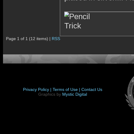
Page 1 of 1 (12 items) |
RSS
Privacy Policy |
Terms of Use |
Contact Us
Graphics by
Mystic Digital