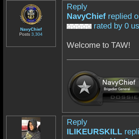
Reply
NavyChief
replied 
rated by 0 u
NavyChief
Posts
3,304
Welcome to TAW!
Reply
ILIKEURSKILL
repl