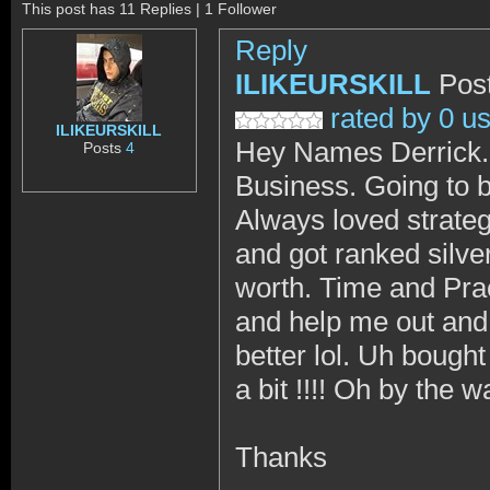
This post has 11 Replies | 1 Follower
Reply
ILIKEURSKILL
Pos
rated by 0 u
ILIKEURSKILL
Hey Names Derrick. 2
Posts
4
Business. Going to b
Always loved strateg
and got ranked silve
worth. Time and Prac
and help me out and 
better lol. Uh bought
a bit !!!! Oh by the
Thanks