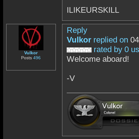
ILIKEURSKILL
Reply
Vulkor
replied on
04
rated by 0 u
Vulkor
Welcome aboard!
Posts
496
-V