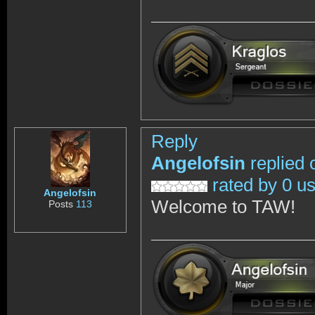
Reply
Angelofsin
replied 
rated by 0 u
Angelofsin
Welcome to TAW!
Posts
113