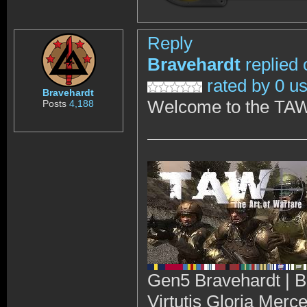
Reply
Bravehardt
replied 
rated by 0 u
Bravehardt
Welcome to the TAW
Posts
4,188
Gen5 Bravehardt | B
Virtutis Gloria Merc