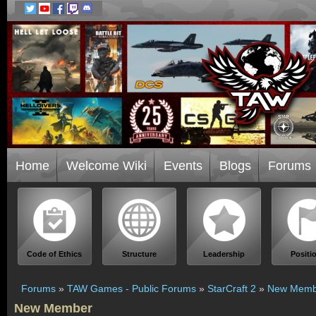
Home
Welcome Wiki
Events
Blogs
Forums
Code of Ethics
Structure
Leadership
Positi
Forums
»
TAW Games - Public Forums
»
StarCraft 2
»
New Memb
New Member