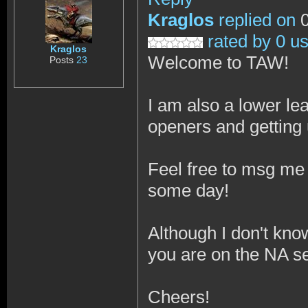
Kraglos
replied on
0
rated by 0 u
Kraglos
Welcome to TAW!
Posts
23
I am also a lower le
openers and getting
Feel free to msg me 
some day!
Although I don't kno
you are on the NA s
Cheers!