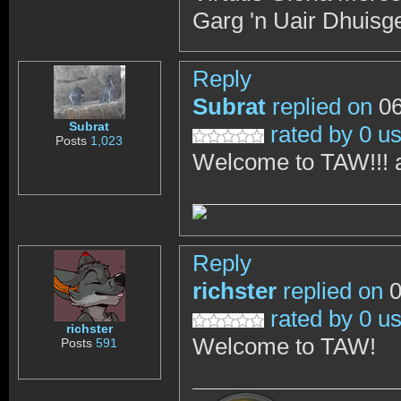
Garg 'n Uair Dhuisg
Reply
Subrat
replied on
06
Subrat
rated by 0 u
Posts
1,023
Welcome to TAW!!! al
Reply
richster
replied on
0
rated by 0 u
richster
Welcome to TAW!
Posts
591