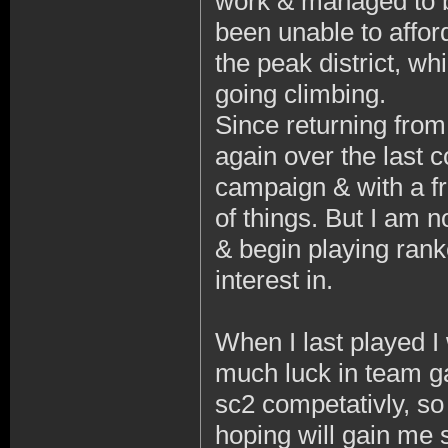
work & managed to 
been unable to afford 
the peak district, wh
going climbing.
Since returning fro
again over the last 
campaign & with a fr
of things. But I am n
& begin playing ran
interest in.
When I last played I 
much luck in team g
sc2 competativly, so
hoping will gain me