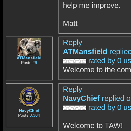
help me improve.
Matt
Reply
ATMansfield
replie
ATMansfield
rated by 0 u
Posts
29
Welcome to the co
Reply
NavyChief
replied 
rated by 0 u
NavyChief
Posts
3,304
Welcome to TAW!