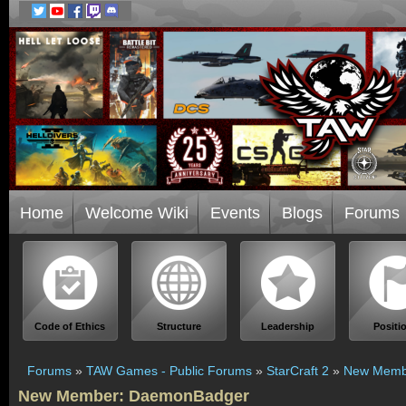
Home
Welcome Wiki
Events
Blogs
Forums
Code of Ethics
Structure
Leadership
Positi
Forums
»
TAW Games - Public Forums
»
StarCraft 2
»
New Memb
New Member: DaemonBadger