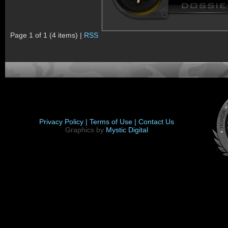
Page 1 of 1 (4 items) |
RSS
Privacy Policy |
Terms of Use |
Contact Us
Graphics by
Mystic Digital