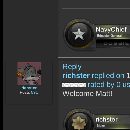
Reply
richster
replied on
1
rated by 0 u
richster
Welcome Matt!
Posts
591