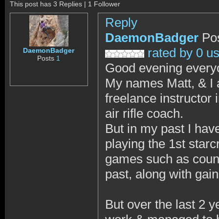
This post has 3 Replies | 1 Follower
Reply
DaemonBadger
Po
rated by 0 u
DaemonBadger
Posts
1
Good evening every
My names Matt, & I 
freelance instructor 
air rifle coach.
But in my past I ha
playing the 1st star
games such as counte
past, along with ga
But over the last 2 