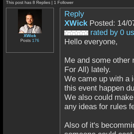
This post has 8 Replies | 1 Follower
Reply
XWick
Posted: 14/0
rated by 0 u
XWick
Hello everyone,
Posts
176
Me and some other 
For All) lately.
We came up with a i
this event happen du
We also could make a
any ideas for rules f
Also of it's becommi