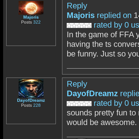
Reply
Majoris
replied on
1
Majoris
Posts
322
rated by 0 u
In the game of FFA y
having the ts conver
be funny. Just so yo
Reply
DayofDreamz
repli
DayofDreamz
rated by 0 u
Posts
228
sounds pretty fun to
would be awesome. I