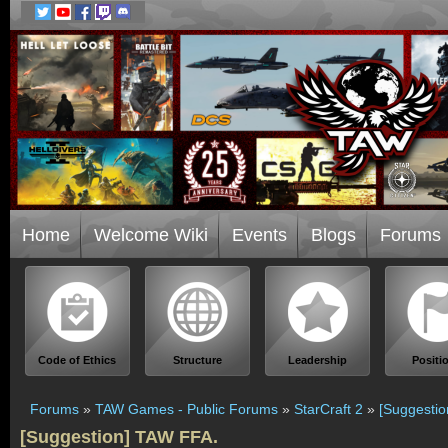
Home
Welcome Wiki
Events
Blogs
Forums
Code of Ethics
Structure
Leadership
Positi
Forums
»
TAW Games - Public Forums
»
StarCraft 2
»
[Suggesti
[Suggestion] TAW FFA.