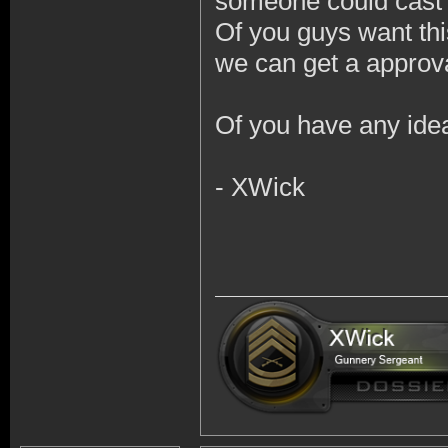
someone could cast 
Of you guys want thi
we can get a approva
Of you have any ide
- XWick