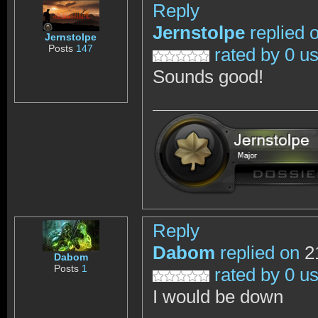
Reply
Jernstolpe
replied 
Jernstolpe
Posts
147
rated by 0 u
Sounds good!
Reply
Dabom
replied on
21
Dabom
Posts
1
rated by 0 u
I would be down