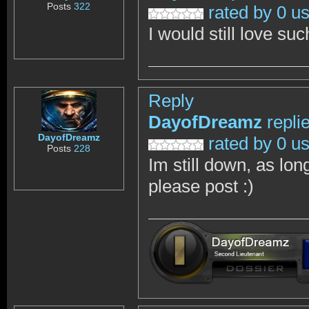
Posts
322
rated by 0 u
I would still love su
Reply
DayofDreamz
repli
DayofDreamz
rated by 0 u
Posts
228
Im still down, as lon
please post :)