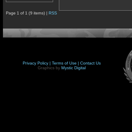
Page 1 of 1 (9 items) |
RSS
Privacy Policy |
Terms of Use |
Contact Us
Graphics by
Mystic Digital