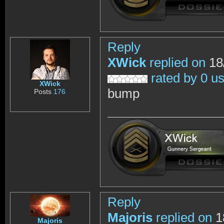
Reply
XWick
replied on
18
rated by 0 u
XWick
bump
Posts
176
Reply
Majoris
replied on
1
Majoris