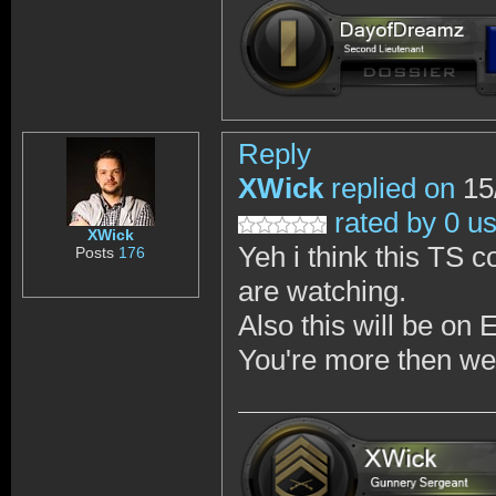
Reply
XWick
replied on
15
rated by 0 u
XWick
Yeh i think this TS 
Posts
176
are watching.
Also this will be on 
You're more then wel