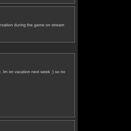
versation during the game on stream
. Im on vacation next week :) so no