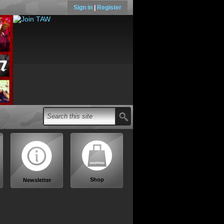
Sign in
|
Register
Shop
Newsletter