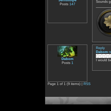
Jernstolpe
Sounds g
Posts
147
Reply
Dabom
r
Dabom
I would 
Posts
1
Page 1 of 1 (9 items) |
RSS