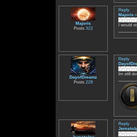
Reply
Majoris
r
Majoris
I would st
Posts
322
Reply
DayofDr
Im still 
DayofDreamz
Posts
228
Reply
Jernstol