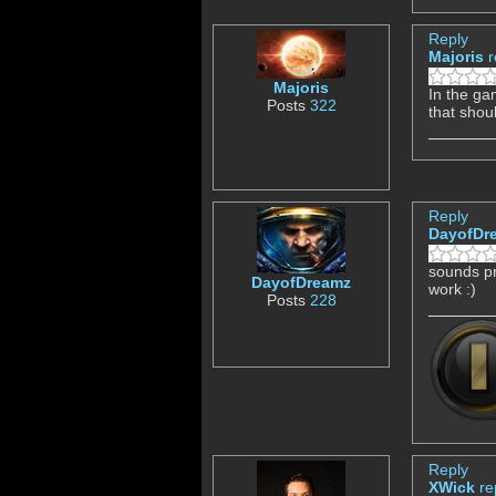
Reply
Majoris
r
Majoris
In the ga
Posts
322
that shou
Reply
DayofDr
sounds pr
DayofDreamz
work :)
Posts
228
Reply
XWick
re