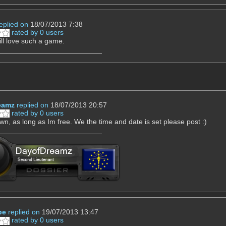
eplied on
18/07/2013 7:38
rated by 0 users
ill love such a game.
eamz
replied on
18/07/2013 20:57
rated by 0 users
down, as long as Im free. We the time and date is set please post :)
pe
replied on
19/07/2013 13:47
rated by 0 users