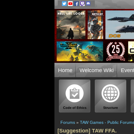
Home
Welcome Wiki
Even
Code of Ethics
Structure
Forums
»
TAW Games - Public Forum
[Suggestion] TAW FFA.