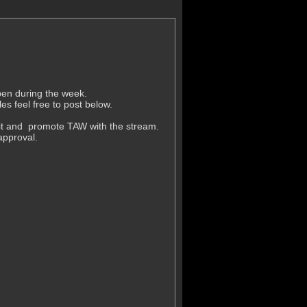
pen during the week.
es feel free to post below.
 it and promote TAW with the stream.
approval.