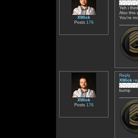
Yeh i thi
Also this
XWick
You're mo
Posts
176
Reply
XWick
re
bump
XWick
Posts
176