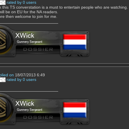
rated by 0 users
nk this TS converstation is a must to entertain people who are watching.
 will be on EU for the NA readers.
re then welcome to join for me.
plied on
18/07/2013 6:49
rated by 0 users