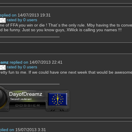
eplied on
14/07/2013 19:31
rated by 0 users
me of FFA you win or die ! That`s the only rule. Mby having the ts con
ld be funny. Just so you know guys, XWick is calling you names !!!
eamz
replied on
14/07/2013 22:41
rated by 0 users
etty fun to me. If we could have one next week that would be awesome
plied on
15/07/2013 3:31