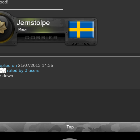
ood!
eplied on
21/07/2013 14:35
rated by 0 users
be down
Top