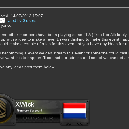
sted: 14/07/2013 15:07
rated by 0 users
ryone,
me other members have been playing some FFA (Free For All) lately.
p with a idea to make a event, i was thinking to make this event hap
ould make a couple of rules for this event, of you have any ideas for rul
t's becomming a event we can stream this event or someone could cast
ys want this to happen i'll contact our admins and see of we can get a 
ve any ideas post them below.