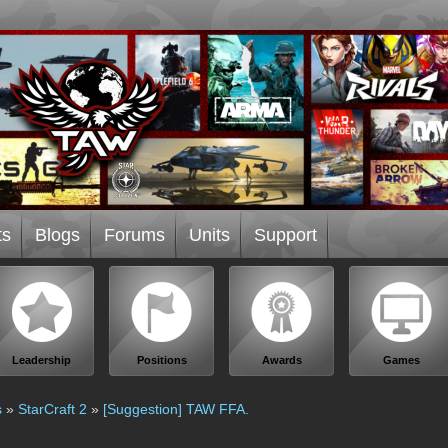
ts
Blogs
Forums
Units
Support
Leadership
Positions
Awards
Games
s
»
StarCraft 2
»
[Suggestion] TAW FFA.