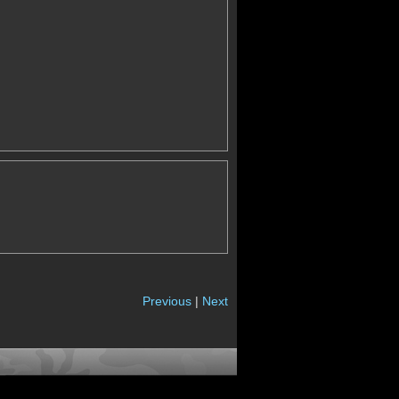
Previous
|
Next