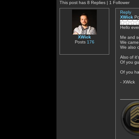
This post has 8 Replies | 1 Follower
Reply
XWick
Po
Hello eve
XWick
Me and so
Posts
176
We came u
We also c
Also of i
Of you gu
Of you ha
- XWick