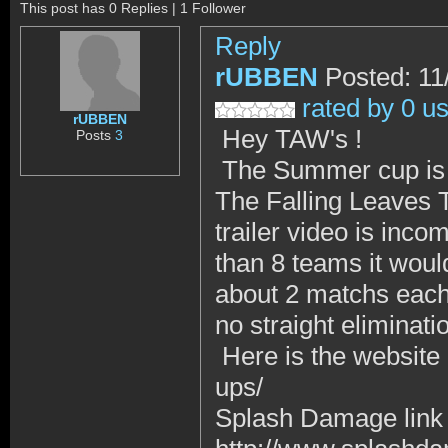
This post has 0 Replies | 1 Follower
Reply
rUBBEN
Posted: 11
rated by 0 u
rUBBEN
Hey TAW's !
Posts
3
The Summer cup is 
The Falling Leaves T
trailer video is inco
than 8 teams it woul
about 2 matchs each
no straight eliminati
Here is the website :
ups/
Splash Damage link 