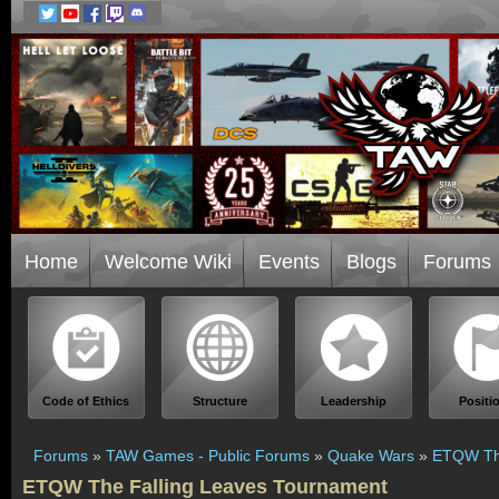
Home
Welcome Wiki
Events
Blogs
Forums
Code of Ethics
Structure
Leadership
Positi
Forums
»
TAW Games - Public Forums
»
Quake Wars
»
ETQW The
ETQW The Falling Leaves Tournament