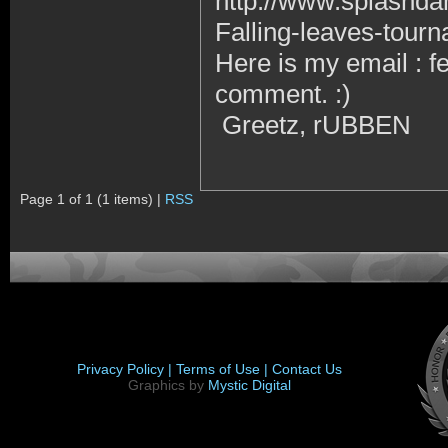
http://www.splashd
Falling-leaves-tour
Here is my email : 
comment. :)
Greetz, rUBBEN
Page 1 of 1 (1 items) |
RSS
Privacy Policy |
Terms of Use |
Contact Us
Graphics by
Mystic Digital