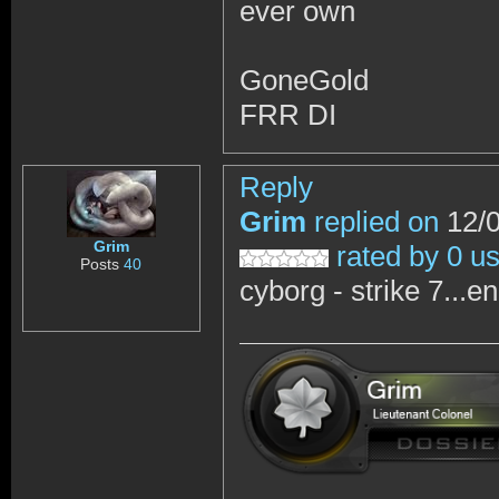
ever own
GoneGold
FRR DI
Reply
Grim
replied on
12/0
Grim
rated by 0 u
Posts
40
cyborg - strike 7...e