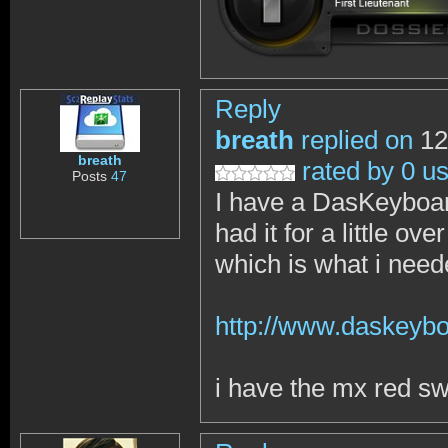
Reply
breath
replied on
12
breath
rated by 0 u
Posts
47
I have a DasKeyboar
had it for a little o
which is what i nee
http://www.daskeybo
i have the mx red sw