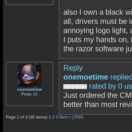
also I own a black wi
all, drivers must be
annoying logo light, 
I puts my hands on,
the razor software ju
Reply
onemoetime
replie
rated by 0 u
onemoetime
Just ordered the CM
Posts
16
better than most re
Page 1 of 3 (35 items) 1
2
3
Next >
|
RSS