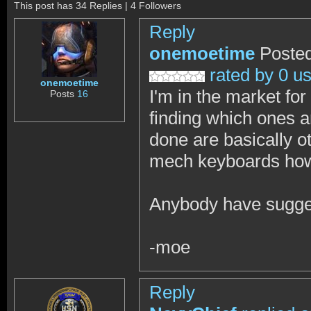
This post has 34 Replies | 4 Followers
Reply
onemoetime
Posted
rated by 0 u
onemoetime
I'm in the market fo
Posts
16
finding which ones ar
done are basically o
mech keyboards howe
Anybody have sugges
-moe
Reply