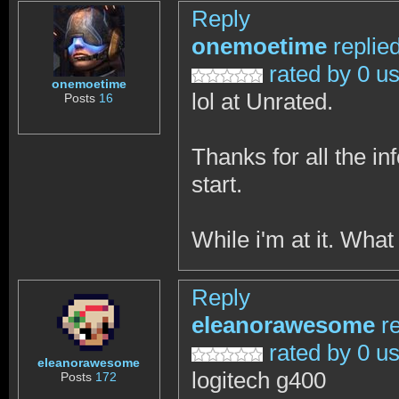
Reply
onemoetime
replie
rated by 0 u
onemoetime
lol at Unrated.
Posts
16
Thanks for all the in
start.
While i'm at it. Wha
Reply
eleanorawesome
r
rated by 0 u
eleanorawesome
logitech g400
Posts
172