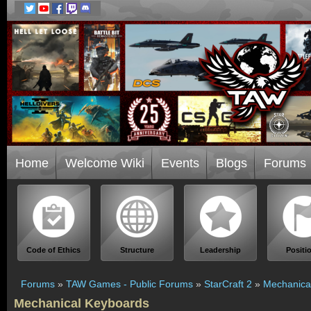
Home
Welcome Wiki
Events
Blogs
Forums
Code of Ethics
Structure
Leadership
Positi
Forums
»
TAW Games - Public Forums
»
StarCraft 2
»
Mechanica
Mechanical Keyboards