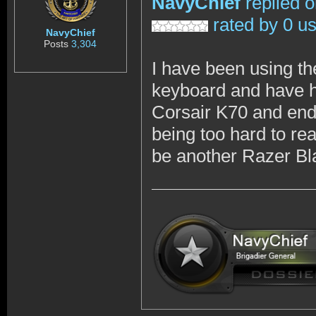
NavyChief
replied 
rated by 0 u
NavyChief
Posts
3,304
I have been using t
keyboard and have ha
Corsair K70 and ende
being too hard to re
be another Razer Bl