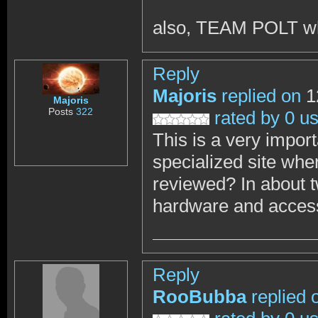
also, TEAM POLT w
Reply
Majoris
replied on
1
Majoris
Posts
322
rated by 0 u
This is a very impor
specialized site wher
reviewed? In about 
hardware and accesso
Reply
RooBubba
replied 