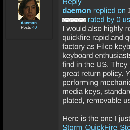
Reply
daemon
replied on
1
rated by 0 u
daemon
I would also highly
Posts
40
quickfire rapid and 
factory as Filco key
keyboard enthusiasts
find in the US. They
great return policy. Y
performing mechanical
media keys, standard
plated, removable usb
Here is the one I jus
Storm-QuickFire-St