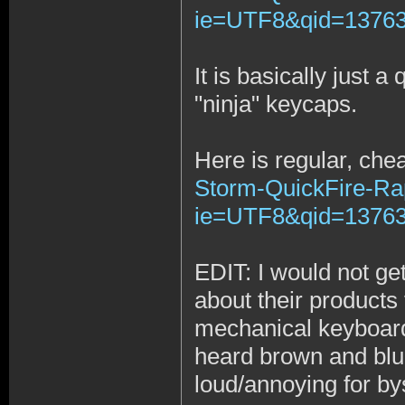
ie=UTF8&qid=137634
It is basically just 
"ninja" keycaps.
Here is regular, che
Storm-QuickFire-Ra
ie=UTF8&qid=13763
EDIT: I would not ge
about their product
mechanical keyboards
heard brown and blue
loud/annoying for by