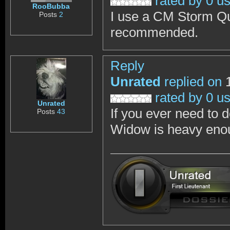
rated by 0 u
RooBubba
I use a CM Storm Qui
Posts
2
recommended.
Reply
Unrated
replied on
1
rated by 0 u
Unrated
If you ever need to 
Posts
43
Widow is heavy enou