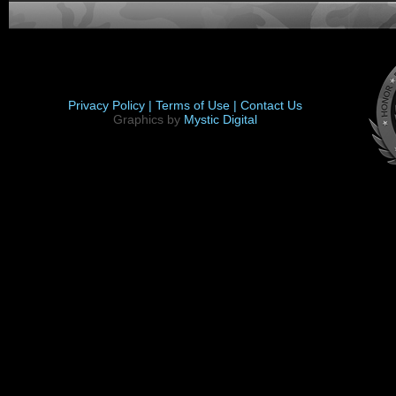
Privacy Policy |
Terms of Use |
Contact Us
Graphics by
Mystic Digital