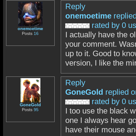
Reply
onemoetime
replie
rated by 0 u
onemoetime
I actually have the 
Posts
16
your comment. Wasn't
up to it. Good to kn
version, I like the m
Reply
GoneGold
replied o
rated by 0 u
GoneGold
I too use the black w
Posts
95
one I always hear go
have their mouse an