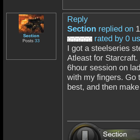
Reply
Section
replied on
1
Section
rated by 0 u
Posts
33
I got a steelseries 
Atleast for Starcraft
6hour session on ladd
with my fingers. Go t
best, and then make