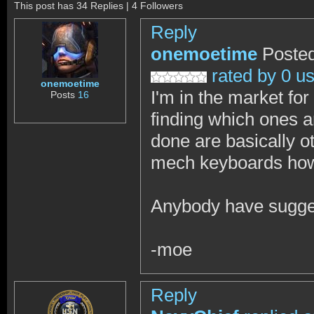
This post has 34 Replies | 4 Followers
Reply
onemoetime
Posted
rated by 0 u
onemoetime
I'm in the market fo
Posts
16
finding which ones ar
done are basically o
mech keyboards howe
Anybody have sugges
-moe
Reply