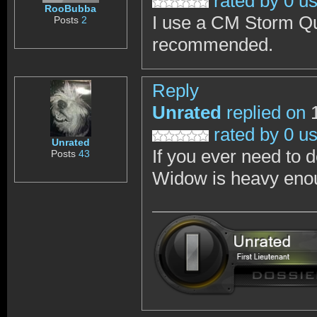
rated by 0 u
RooBubba
I use a CM Storm Qui
Posts
2
recommended.
Reply
Unrated
replied on
1
rated by 0 u
Unrated
If you ever need to 
Posts
43
Widow is heavy enou