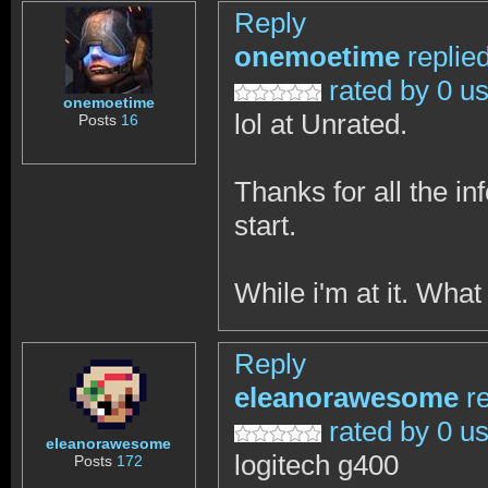
Reply
onemoetime
replie
rated by 0 u
onemoetime
lol at Unrated.
Posts
16
Thanks for all the in
start.
While i'm at it. Wha
Reply
eleanorawesome
r
rated by 0 u
eleanorawesome
logitech g400
Posts
172