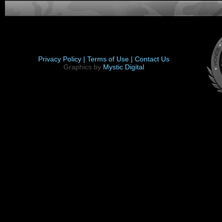
Privacy Policy |
Terms of Use |
Contact Us
Graphics by
Mystic Digital