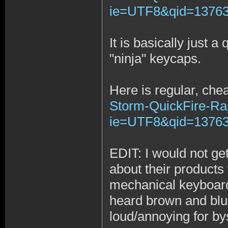
ie=UTF8&qid=137634
It is basically just 
"ninja" keycaps.
Here is regular, che
Storm-QuickFire-Ra
ie=UTF8&qid=13763
EDIT: I would not ge
about their product
mechanical keyboards
heard brown and blue
loud/annoying for by