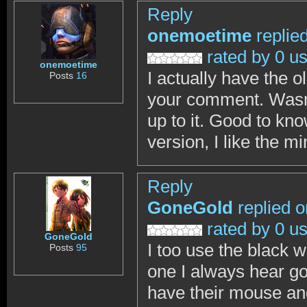
Reply
onemoetime
replie
rated by 0 u
onemoetime
I actually have the 
Posts
16
your comment. Wasn't
up to it. Good to kn
version, I like the m
Reply
GoneGold
replied o
rated by 0 u
GoneGold
I too use the black w
Posts
95
one I always hear go
have their mouse an