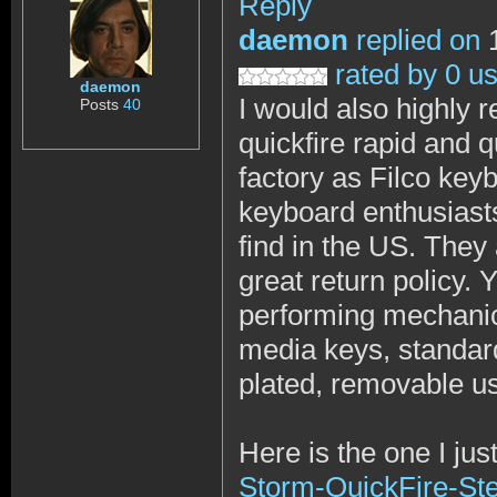
Reply
daemon
replied on
1
rated by 0 u
daemon
I would also highly
Posts
40
quickfire rapid and 
factory as Filco key
keyboard enthusiasts
find in the US. They
great return policy. Y
performing mechanical
media keys, standard
plated, removable usb
Here is the one I jus
Storm-QuickFire-St