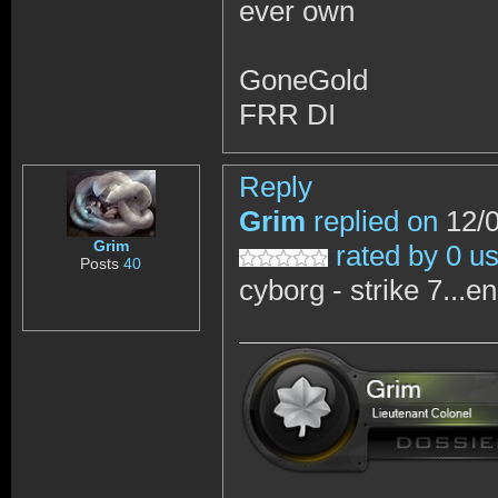
ever own
GoneGold
FRR DI
Reply
Grim
replied on
12/0
Grim
rated by 0 u
Posts
40
cyborg - strike 7...e