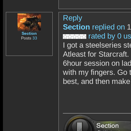
Reply
Section
replied on
1
Section
rated by 0 u
Posts
33
I got a steelseries 
Atleast for Starcraft
6hour session on ladd
with my fingers. Go t
best, and then make