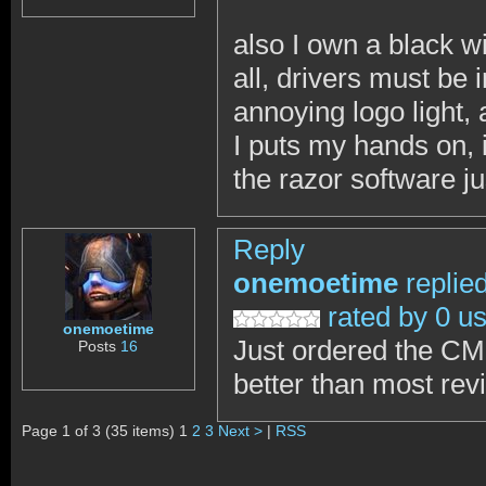
also I own a black wi
all, drivers must be
annoying logo light, 
I puts my hands on,
the razor software ju
Reply
onemoetime
replie
rated by 0 u
onemoetime
Just ordered the CM
Posts
16
better than most re
Page 1 of 3 (35 items) 1
2
3
Next >
|
RSS