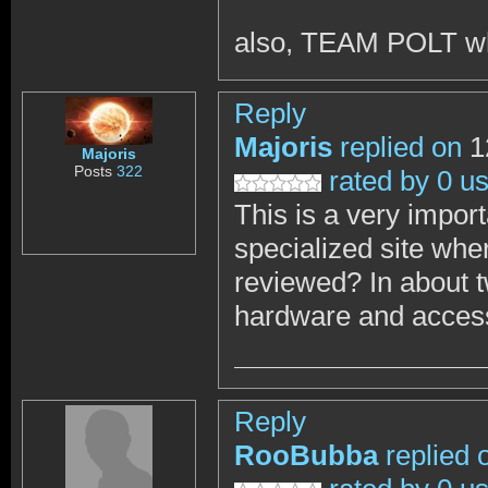
also, TEAM POLT w
Reply
Majoris
replied on
1
Majoris
Posts
322
rated by 0 u
This is a very impor
specialized site wher
reviewed? In about 
hardware and accesso
Reply
RooBubba
replied 