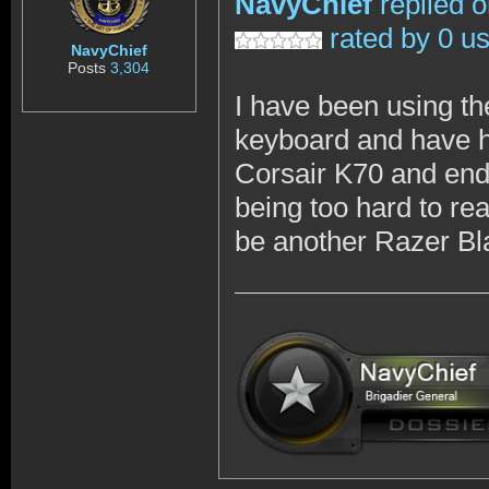
NavyChief
replied 
rated by 0 u
NavyChief
Posts
3,304
I have been using t
keyboard and have ha
Corsair K70 and ende
being too hard to re
be another Razer Bl