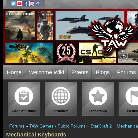
Home
Welcome Wiki
Events
Blogs
Forums
Code of Ethics
Structure
Leadership
Positi
Forums
»
TAW Games - Public Forums
»
StarCraft 2
»
Mechanica
Mechanical Keyboards