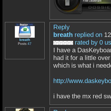
Reply
breath
replied on
12
breath
rated by 0 u
Posts
47
I have a DasKeyboar
had it for a little o
which is what i nee
http://www.daskeybo
i have the mx red sw