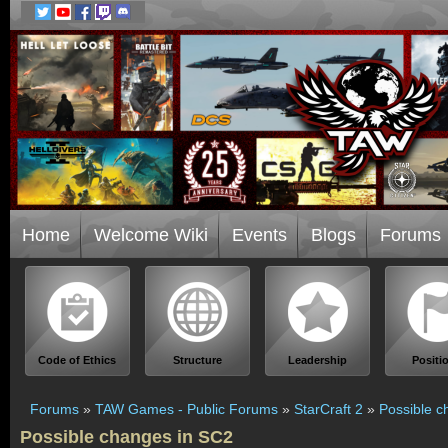
Home
Welcome Wiki
Events
Blogs
Forums
Code of Ethics
Structure
Leadership
Positi
Forums
»
TAW Games - Public Forums
»
StarCraft 2
»
Possible c
Possible changes in SC2