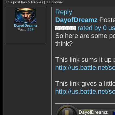
This post has 5 Replies | 1 Follower
Reply
DayofDreamz
Poste
DayofDreamz
rated by 0 u
Posts
228
So here are some po
think?
This link sums it up p
http://us.battle.net
This link gives a litt
http://us.battle.net