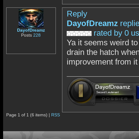
Reply
DayofDreamz
repli
DayofDreamz
rated by 0 u
Posts
228
Ya it seems weird to
drain the hatch when
improvement from it 
Page 1 of 1 (6 items) |
RSS