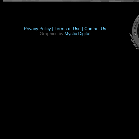
Privacy Policy |
Terms of Use |
Contact Us
Graphics by
Mystic Digital