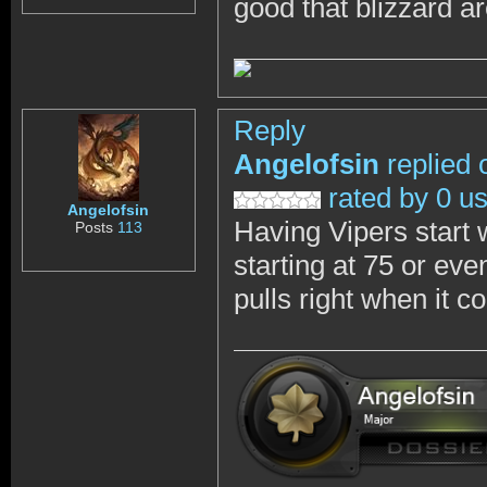
good that blizzard a
Reply
Angelofsin
replied 
rated by 0 u
Angelofsin
Having Vipers start w
Posts
113
starting at 75 or eve
pulls right when it 