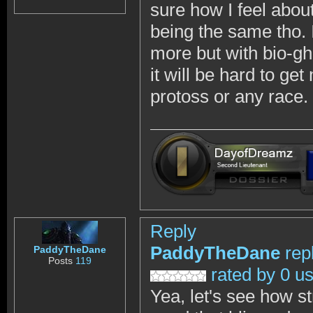
sure how I feel abou
being the same tho. I
more but with bio-gh
it will be hard to ge
protoss or any race.
Reply
PaddyTheDane
rep
PaddyTheDane
Posts
119
rated by 0 u
Yea, let's see how st