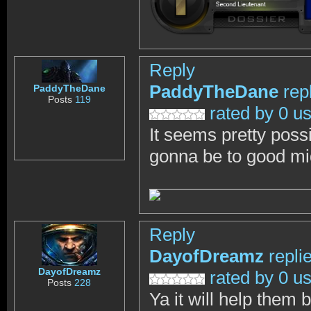
Reply
PaddyTheDane
rep
PaddyTheDane
Posts
119
rated by 0 u
It seems pretty possi
gonna be to good m
Reply
DayofDreamz
repli
DayofDreamz
rated by 0 u
Posts
228
Ya it will help them