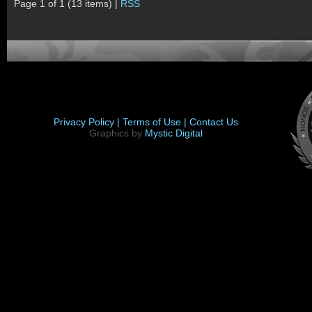
Page 1 of 1 (13 items) |
RSS
Privacy Policy |
Terms of Use |
Contact Us
Graphics by
Mystic Digital