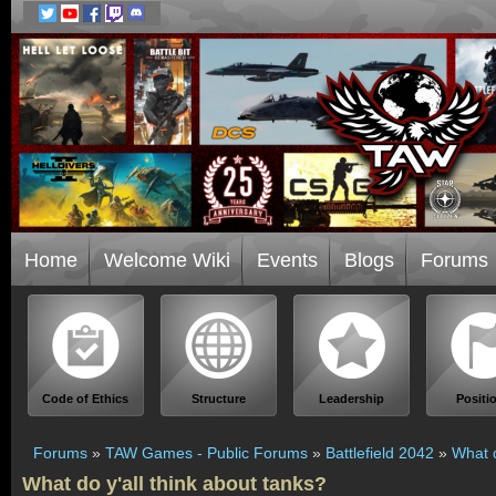
Home
Welcome Wiki
Events
Blogs
Forums
Code of Ethics
Structure
Leadership
Positi
Forums
»
TAW Games - Public Forums
»
Battlefield 2042
»
What d
What do y'all think about tanks?