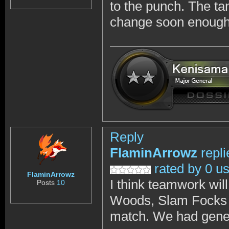
to the punch. The ta
change soon enough
Reply
FlaminArrowz
repl
rated by 0 u
FlaminArrowz
I think teamwork wil
Posts
10
Woods, Slam Focks a
match. We had gene