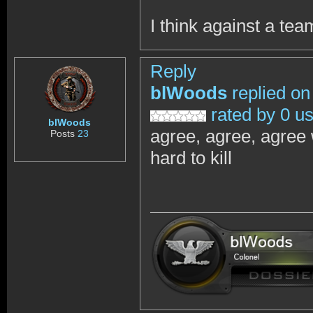
I think against a te
Reply
blWoods
replied on
rated by 0 u
blWoods
agree, agree, agree 
Posts
23
hard to kill