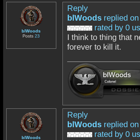
Reply
blWoods
replied on
rated by 0 u
blWoods
I think to thing that
Posts
23
forever to kill it.
Reply
blWoods
replied on
rated by 0 u
blWoods