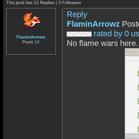
This post has 12 Replies | 3 Followers
Reply
FlaminArrowz
Post
rated by 0 u
FlaminArrowz
No flame wars here.
Posts
10
Tanks
Just g
Total V