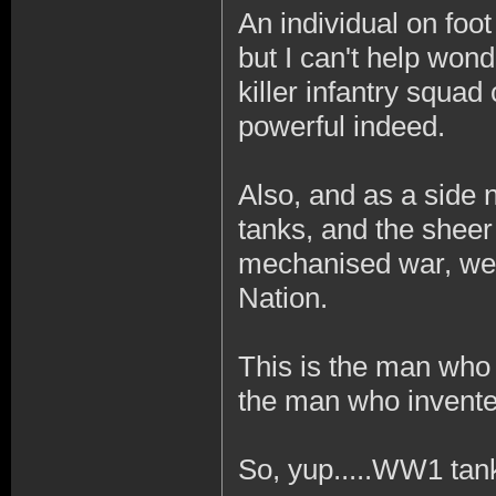
An individual on foo
but I can't help won
killer infantry squad
powerful indeed.
Also, and as a side n
tanks, and the sheer 
mechanised war, were
Nation.
This is the man who
the man who invente
So, yup.....WW1 tan