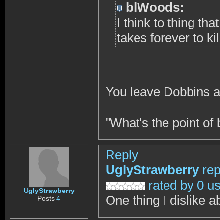
blWoods:
I think to thing th
takes forever to kill
You leave Dobbins a
"What's the point of 
Reply
UglyStrawberry
rep
rated by 0 u
UglyStrawberry
One thing I dislike a
Posts
4