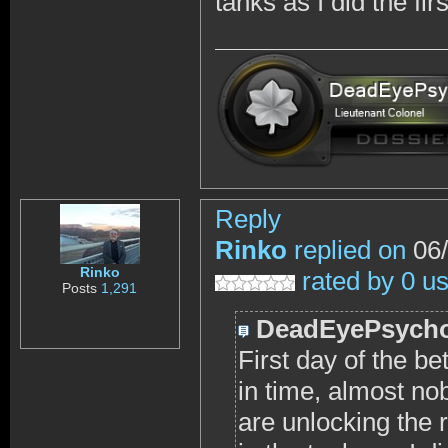
tanks as I did the fir
Reply
Rinko
replied on
06/
Rinko
rated by 0 u
Posts
1,291
DeadEyePsych
First day of the bet
in time, almost no
are unlocking the r