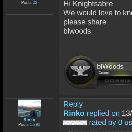
Hi Knightsabre
Posts
23
We would love to kn
please share
blwoods
Reply
Rinko
replied on
13/
Rinko
rated by 0 u
Posts
1,291