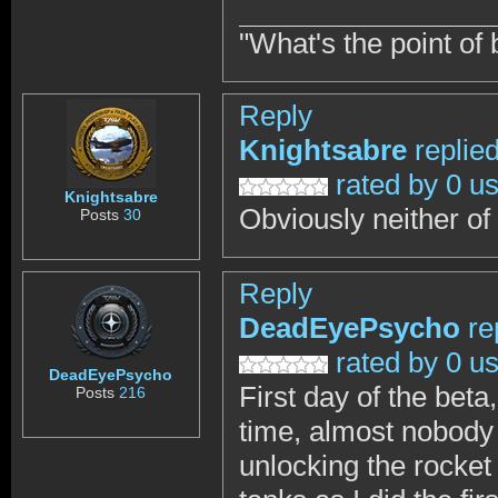
"What's the point of 
Reply
Knightsabre
replie
rated by 0 u
Knightsabre
Obviously neither of
Posts
30
Reply
DeadEyePsycho
re
rated by 0 u
DeadEyePsycho
First day of the beta,
Posts
216
time, almost nobody
unlocking the rocket 