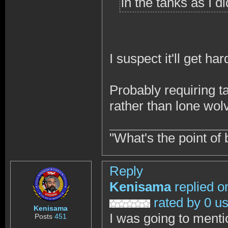
in the tanks as I di
I suspect it'll get hard
Probably requiring ta
rather than lone wol
"What's the point of 
Reply
Kenisama
replied o
rated by 0 u
Kenisama
I was going to menti
Posts
451