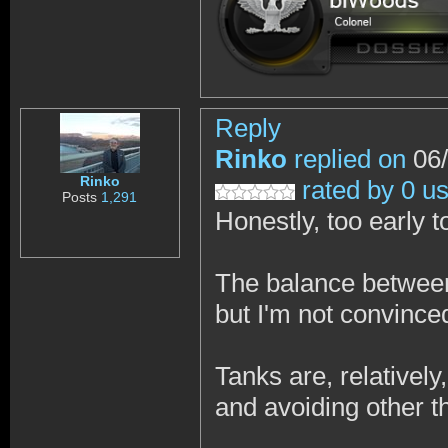
Reply
Rinko
replied on
06/
Rinko
rated by 0 u
Posts
1,291
Honestly, too early t
The balance between 
but I'm not convinced 
Tanks are, relatively
and avoiding other th