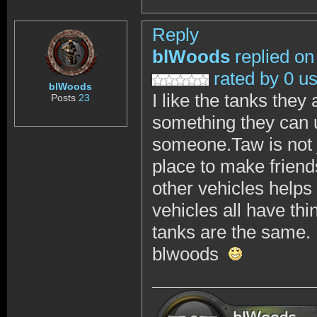
Reply
blWoods
replied on
rated by 0 u
blWoods
I like the tanks the
Posts
23
something they can u
someone.Taw is not ju
place to make friend
other vehicles helps 
vehicles all have thi
tanks are the same.
blwoods