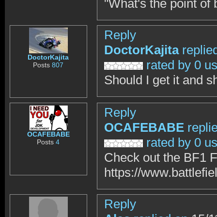
"What's the point of 
Reply
DoctorKajita
replie
DoctorKajita
rated by 0 u
Posts
807
Should I get it and 
Reply
OCAFEBABE
repli
OCAFEBABE
rated by 0 u
Posts
4
Check out the BF1 F
https://www.battlefie
Reply