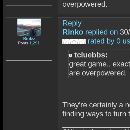
overpowered.
Reply
Rinko
replied on
30/
Rinko
rated by 0 u
Posts
1,291
tcluebbs:
great game.. exact
are overpowered.
They're certainly a 
finding ways to turn 