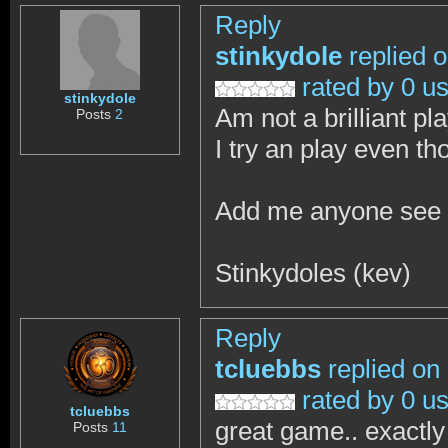
Reply
stinkydole
replied 
rated by 0 u
stinkydole
Am not a brilliant pla
Posts
2
I try an play even t
Add me anyone see
Stinkydoles (kev)
Reply
tcluebbs
replied on
rated by 0 u
tcluebbs
great game.. exactly
Posts
11