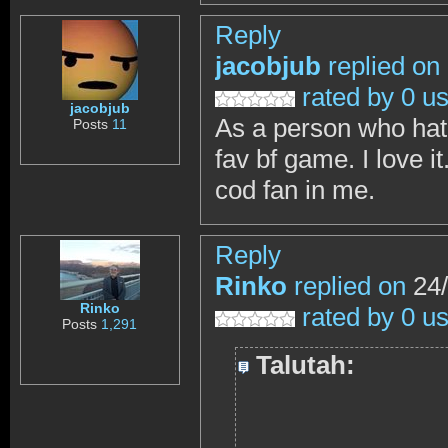
Reply
jacobjub
replied on
rated by 0 u
jacobjub
As a person who hate
Posts
11
fav bf game. I love 
cod fan in me.
Reply
Rinko
replied on
24/
Rinko
rated by 0 u
Posts
1,291
Talutah: