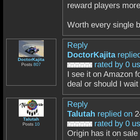
reward players more
Worth every single b
Reply
DoctorKajita
replie
DoctorKajita
rated by 0 u
Posts
807
I see it on Amazon f
deal or should I wait
Reply
Talutah
replied on
2
Talutah
rated by 0 u
Posts
10
Origin has it on sale