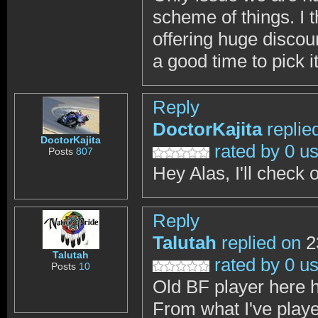
scheme of things. I t
offering huge disco
a good time to pick i
Reply
DoctorKajita
replie
DoctorKajita
rated by 0 u
Posts
807
Hey Alas, I'll check 
Reply
Talutah
replied on
2
Talutah
rated by 0 u
Posts
10
Old BF player here 
From what I've played