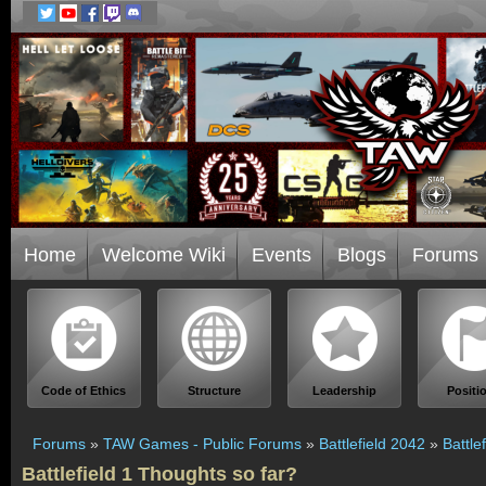
Home
Welcome Wiki
Events
Blogs
Forums
Code of Ethics
Structure
Leadership
Positi
Forums
»
TAW Games - Public Forums
»
Battlefield 2042
»
Battle
Battlefield 1 Thoughts so far?