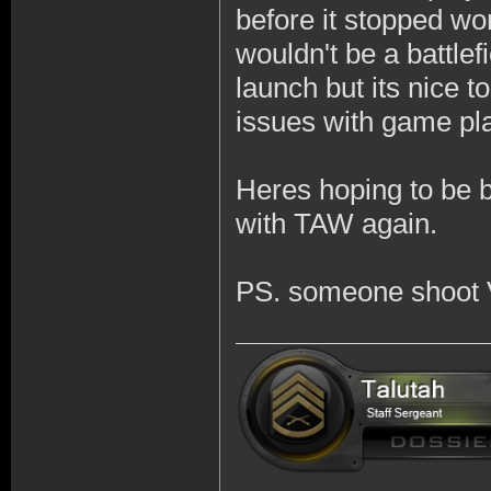
before it stopped wor
wouldn't be a battlef
launch but its nice 
issues with game pl
Heres hoping to be 
with TAW again.
PS. someone shoot 