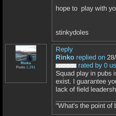
hope to play with yo
stinkydoles
Reply
Rinko
replied on
28/
Rinko
rated by 0 u
Posts
1,291
Squad play in pubs i
exist. I guarantee yo
lack of field leadersh
"What's the point of 