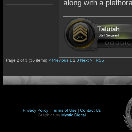
along with a plethor
Page 2 of 3 (35 items)
< Previous
1
2
3
Next >
|
RSS
Privacy Policy |
Terms of Use |
Contact Us
Graphics by
Mystic Digital