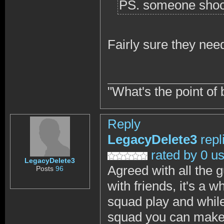
PS. someone shoo
Fairly sure they need
"What's the point of 
Reply
LegacyDelete3
repl
rated by 0 u
LegacyDelete3
Agreed with all the 
Posts
96
with friends, it's a 
squad play and while
squad you can make t