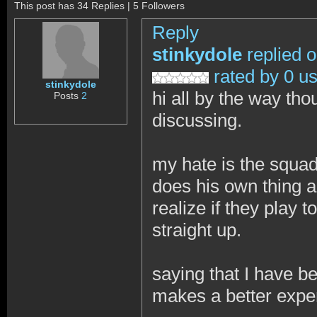
This post has 34 Replies | 5 Followers
Reply
stinkydole
replied 
rated by 0 u
stinkydole
hi all by the way th
Posts
2
discussing.
my hate is the squad
does his own thing a
realize if they play 
straight up.
saying that I have b
makes a better expe