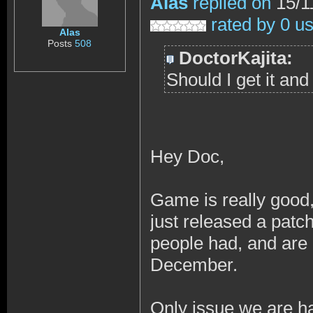
Alas
replied on
15/1
rated by 0 u
Alas
Posts
508
DoctorKajita:
Should I get it an
Hey Doc,
Game is really good,
just released a patch
people had, and are 
December.
Only issue we are ha