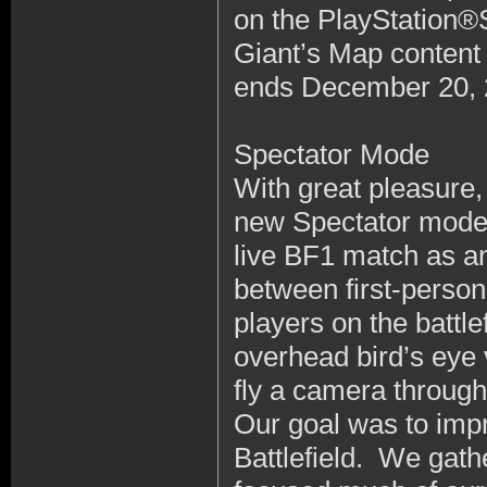
on the PlayStation®
Giant’s Map content
ends December 20, 
Spectator Mode
With great pleasure,
new Spectator mode. 
live BF1 match as a
between first-person
players on the battl
overhead bird’s eye v
fly a camera throu
Our goal was to imp
Battlefield. We gat