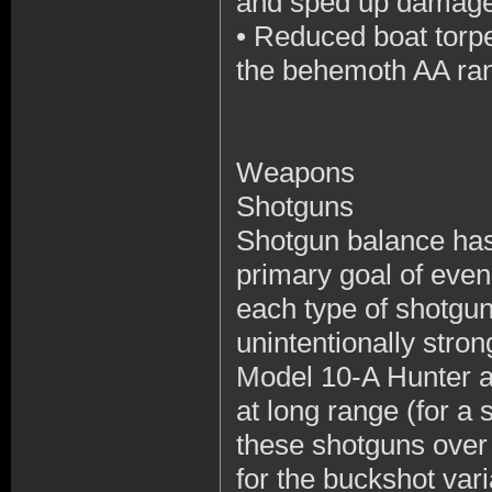
and sped up damage d
•
Reduced boat torp
the behemoth AA r
Weapons
Shotguns
Shotgun balance has 
primary goal of eve
each type of shotgu
unintentionally stron
Model 10-A Hunter and
at long range (for a 
these shotguns over 
for the buckshot va