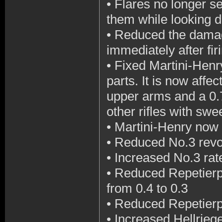
•
Flares no longer set
them while looking 
•
Reduced the damage
immediately after fir
•
Fixed Martini-Hen
parts. It is now affe
upper arms and a 0.7
other rifles with sw
•
Martini-Henry now r
•
Reduced No.3 revol
•
Increased No.3 rat
•
Reduced Repetierpi
from 0.4 to 0.3
•
Reduced Repetierpi
•
Increased Hellriegel