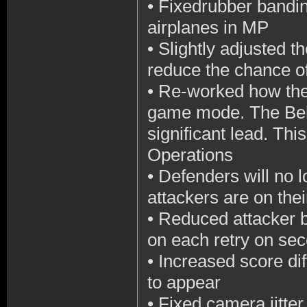
•
Fixedrubber bandi
airplanes in MP
•
Slightly adjusted t
reduce the chance of
•
Re-worked how the
game mode. The Behe
significant lead. Thi
Operations
•
Defenders will no l
attackers are on their
•
Reduced attacker b
on each retry on se
•
Increased score d
to appear
•
Fixed camera jitter