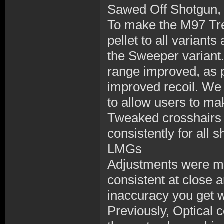
Sawed Off Shotgun, 
To make the M97 Tre
pellet to all variant
the Sweeper variant
range improved, as pr
improved recoil. We
to allow users to mak
Tweaked crosshairs 
consistently for all 
LMGs
Adjustments were 
consistent at clos
inaccuracy you get w
Previously, Optical 