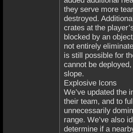
added additional hea
they serve more tea
destroyed. Additional
crates at the player’
blocked by an object 
not entirely eliminate
is still possible for
cannot be deployed, 
slope.
Explosive Icons
We’ve updated the in
their team, and to fu
unnecessarily dominat
range. We’ve also ide
determine if a nearby