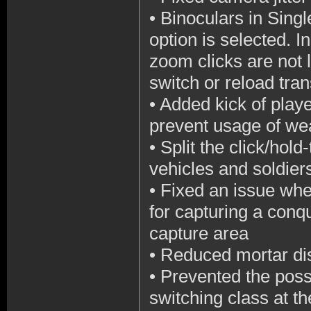
•
Binoculars in Singl
option is selected. I
zoom clicks are not
switch or reload tra
•
Added kick of playe
prevent usage of w
•
Split the click/hol
vehicles and soldier
•
Fixed an issue whe
for capturing a conqu
capture area
•
Reduced mortar dis
•
Prevented the poss
switching class at th