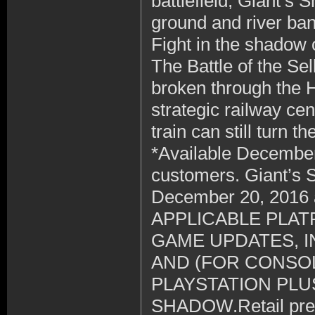
battlefield, Giant’s
ground and river ba
Fight in the shadow 
The Battle of the Se
broken through the 
strategic railway ce
train can still turn the
*Available December
customers. Giant’s Sh
December 20, 2016
APPLICABLE PLAT
GAME UPDATES, 
AND (FOR CONSOL
PLAYSTATION PLU
SHADOW.Retail preor