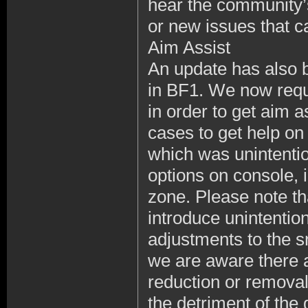
hear the community’s
or new issues that c
Aim Assist
An update has also 
in BF1. We now requi
in order to get aim 
cases to get help on
which was unintentio
options on console, i
zone. Please note th
introduce unintenti
adjustments to the s
we are aware there a
reduction or removal 
the detriment of the 