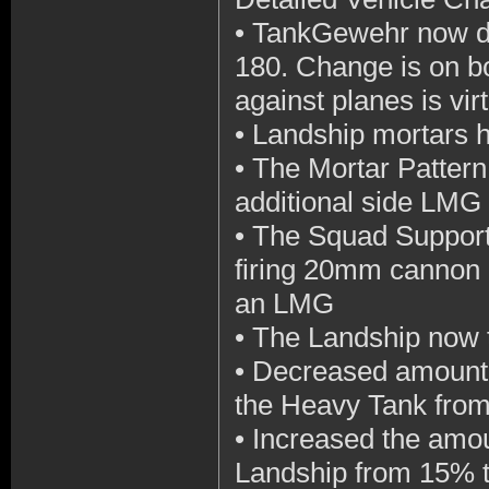
•
TankGewehr now do
180. Change is on b
against planes is vi
•
Landship mortars h
•
The Mortar Pattern
additional side LMG
•
The Squad Support 
firing 20mm cannon l
an LMG
•
The Landship now 
•
Decreased amount o
the Heavy Tank fro
•
Increased the amoun
Landship from 15% 