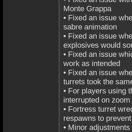
Monte Grappa
•
Fixed an issue wher
sabre animation
•
Fixed an issue whe
explosives would so
•
Fixed an issue whic
work as intended
•
Fixed an issue wher
turrets took the sa
•
For players using t
interrupted on zoo
•
Fortress turret wre
respawns to prevent 
•
Minor adjustments 