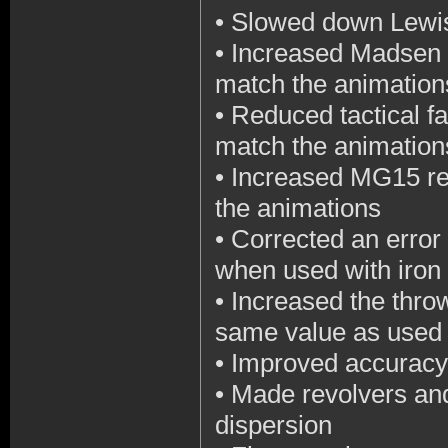
•
Slowed down Lewis
•
Increased Madsen M
match the animation
•
Reduced tactical fa
match the animation
•
Increased MG15 rel
the animations
•
Corrected an error
when used with iron 
•
Increased the throw
same value as used
•
Improved accuracy
•
Made revolvers and
dispersion