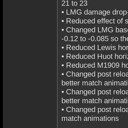
21 to 23
•
LMG damage drop-o
•
Reduced effect of 
•
Changed LMG base 
-0.12 to -0.085 so th
•
Reduced Lewis hori
•
Reduced Huot horiz
•
Reduced M1909 hori
•
Changed post reloa
better match animat
•
Changed post reloa
better match animat
•
Changed post reloa
match animations