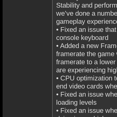
Stability and perform
we’ve done a number
gameplay experience
•
Fixed an issue tha
console keyboard
•
Added a new Framer
framerate the game w
framerate to a lowe
are experiencing h
•
CPU optimization t
end video cards whe
•
Fixed an issue wh
loading levels
•
Fixed an issue wh