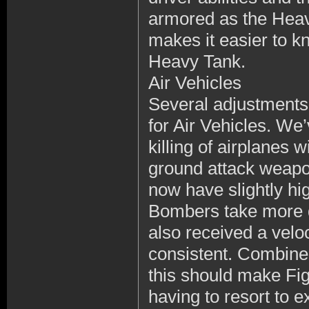
armored as the Heavy
makes it easier to 
Heavy Tank.
Air Vehicles
Several adjustments
for Air Vehicles. We
killing of airplanes 
ground attack weapon
now have slightly hi
Bombers take more 
also received a velo
consistent. Combined
this should make Figh
having to resort to e