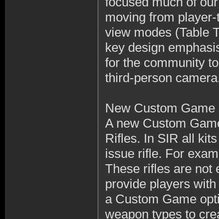
focused much of our 
moving from player-t
view modes (Table T
key design emphasis 
for the community t
third-person camera, 
New Custom Game se
A new Custom Game 
Rifles. In SIR all ki
issue rifle. For exa
These rifles are not
provide players wit
a Custom Game optio
weapon types to crea