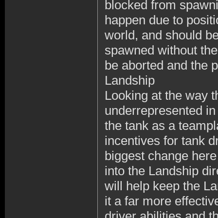
blocked from spawni
happen due to positio
world, and should be
spawned without the 
be aborted and the p
Landship
Looking at the way t
underrepresented in
the tank as a teampla
incentives for tank d
biggest change here 
into the Landship dir
will help keep the L
it a far more effecti
driver abilities and 