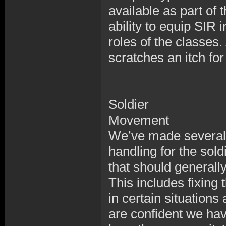
available as part of
ability to equip SIR 
roles of the classes
scratches an itch fo
Soldier
Movement
We’ve made several f
handling for the sold
that should generall
This includes fixing 
in certain situation
are confident we hav