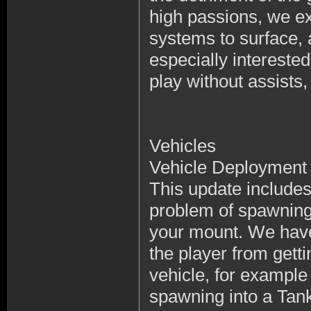
high passions, we ex
systems to surface,
especially intereste
play without assists,
Vehicles
Vehicle Deployment
This update includes
problem of spawning 
your mount. We have
the player from getti
vehicle, for exampl
spawning into a Tan