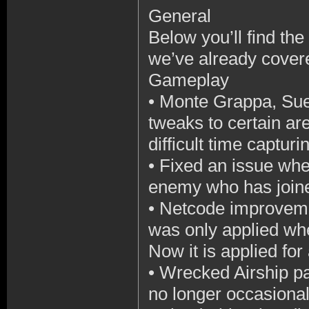
General
Below you’ll find the 
we’ve already cover
Gameplay
•
Monte Grappa, Sue
tweaks to certain ar
difficult time capturi
•
Fixed an issue wher
enemy who has joine
•
Netcode improvemen
was only applied wh
Now it is applied for
•
Wrecked Airship par
no longer occasionall