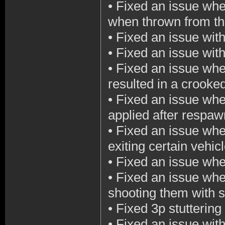
•
Fixed an issue wher
when thrown from th
•
Fixed an issue wit
•
Fixed an issue with
•
Fixed an issue wher
resulted in a crooke
•
Fixed an issue whe
applied after respaw
•
Fixed an issue wh
exiting certain vehic
•
Fixed an issue wher
•
Fixed an issue whe
shooting them with sh
•
Fixed 3p stutterin
•
Fixed an issue with