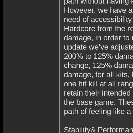
path without having k
However, we have ad
need of accessibilit
Hardcore from the re
damage, in order to 
update we’ve adjust
200% to 125% damage
change, 125% damage 
damage, for all kits, 
one hit kill at all r
retain their intended
the base game. Thes
path of feeling like 
Stability& Performa