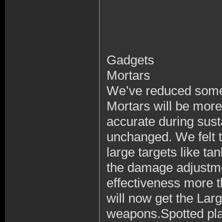
Gadgets
Mortars
We’ve reduced some 
Mortars will be more
accurate during sus
unchanged. We felt th
large targets like ta
the damage adjustme
effectiveness more t
will now get the Larg
weapons.Spotted pla