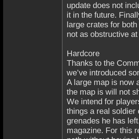
update does not incl
it in the future. Fin
large crates for both
not as obstructive at
Hardcore
Thanks to the Commu
we’ve introduced so
A large map is now a
the map is will not s
We intend for player
things a real soldie
grenades he has left,
magazine. For this 