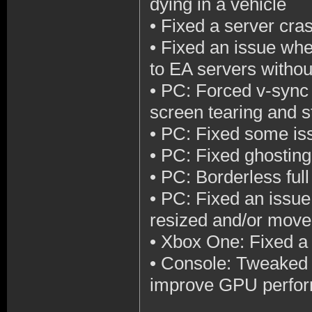
dying in a vehicle
•
Fixed a server cras
•
Fixed an issue wher
to EA servers withou
•
PC: Forced v-sync 
screen tearing and s
•
PC: Fixed some is
•
PC: Fixed ghosting
•
PC: Borderless ful
•
PC: Fixed an issue
resized and/or mov
•
Xbox One: Fixed a 
•
Console: Tweaked d
improve GPU perform