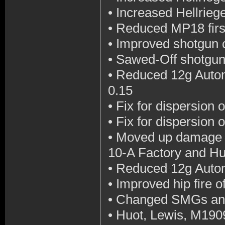
•
Increased Hellriege
•
Reduced MP18 first 
•
Improved shotgun c
•
Sawed-Off shotgun 
•
Reduced 12g Automa
0.15
•
Fix for dispersion 
•
Fix for dispersion 
•
Moved up damage d
10-A Factory and Hu
•
Reduced 12g Automa
•
Improved hip fire 
•
Changed SMGs and
•
Huot, Lewis, M19