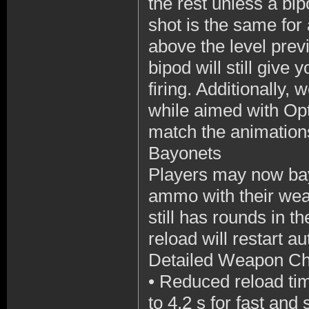
the rest unless a b
shot is the same for 
above the level prev
bipod will still give
firing. Additionally,
while aimed with Opt
match the animation
Bayonets
Players may now bay
ammo with their weap
still has rounds in t
reload will restart a
Detailed Weapon C
•
Reduced reload tim
to 4.2 s for fast and