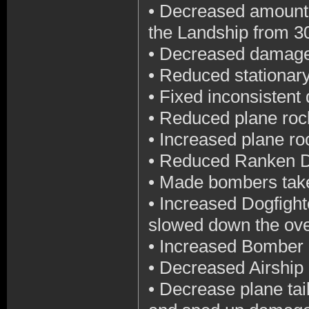
•
Decreased amount o
the Landship from 
•
Decreased damage 
•
Reduced stationar
•
Fixed inconsistent
•
Reduced plane roc
•
Increased plane roc
•
Reduced Ranken D
•
Made bombers tak
•
Increased Dogfigh
slowed down the ov
•
Increased Bomber
•
Decreased Airship
•
Decrease plane tai