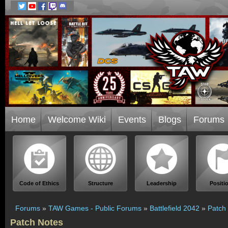
Home
Welcome Wiki
Events
Blogs
Forums
Code of Ethics
Structure
Leadership
Positi
Forums
»
TAW Games - Public Forums
»
Battlefield 2042
»
Patch
Patch Notes