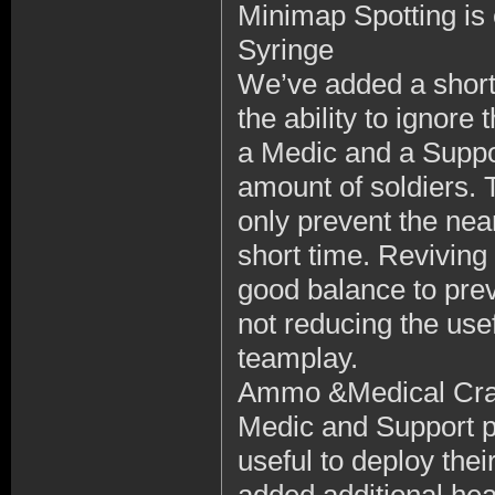
Minimap Spotting i
Syringe
We’ve added a shor
the ability to ignor
a Medic and a Suppor
amount of soldiers. 
only prevent the near
short time. Reviving 
good balance to prev
not reducing the usef
teamplay.
Ammo &Medical Cra
Medic and Support pl
useful to deploy th