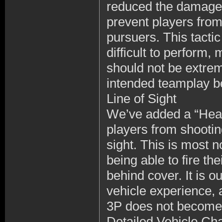
reduced the damage o
prevent players from 
pursuers. This tactic 
difficult to perform,
should not be extrem
intended teamplay ben
Line of Sight
We’ve added a “Head 
players from shootin
sight. This is most n
being able to fire th
behind cover. It is o
vehicle experience, 
3P does not become 
Detailed Vehicle Ch