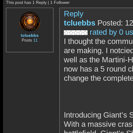
This post has 1 Reply | 1 Follower
Reply
tcluebbs
Posted: 1
rated by 0 u
tcluebbs
I thought the commun
Posts
11
are making. I notcie
well as the Martini-
now has a 5 round cli
change the complete 
Introducing Giant’s
With a massive crash