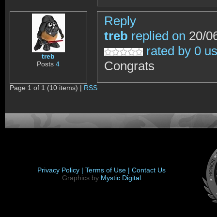
Reply
treb
replied on
20/06
rated by 0 u
treb
Congrats
Posts
4
Page 1 of 1 (10 items) |
RSS
Privacy Policy |
Terms of Use |
Contact Us
Graphics by
Mystic Digital