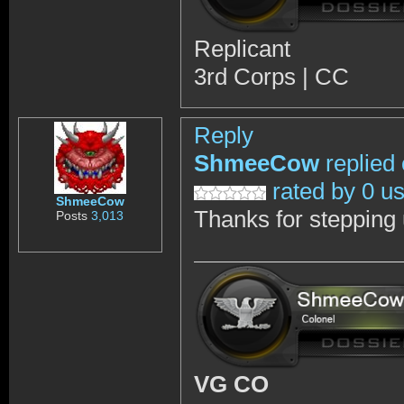
Replicant
3rd Corps | CC
Reply
ShmeeCow
replied
rated by 0 u
ShmeeCow
Thanks for stepping
Posts
3,013
VG CO