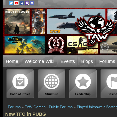
Home
Welcome Wiki
Events
Blogs
Forums
Code of Ethics
Structure
Leadership
Positi
Forums
»
TAW Games - Public Forums
»
PlayerUnknown's Battle
New TFO in PUBG