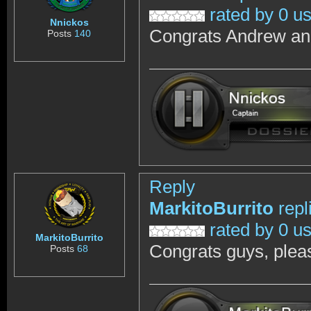
rated by 0 u
Nnickos
Congrats Andrew a
Posts
140
Reply
MarkitoBurrito
repl
rated by 0 u
MarkitoBurrito
Congrats guys, pleas
Posts
68