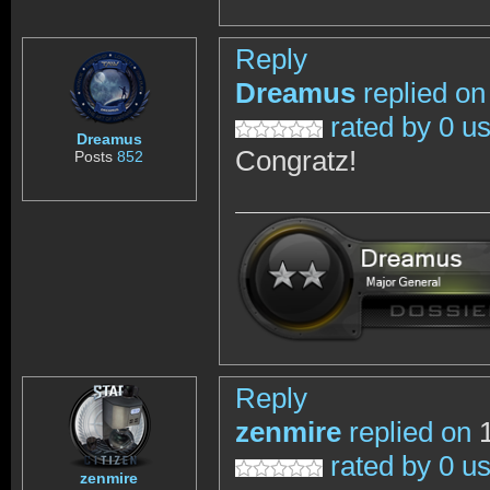
Reply
Dreamus
replied on
rated by 0 u
Dreamus
Congratz!
Posts
852
Reply
zenmire
replied on
1
rated by 0 u
zenmire