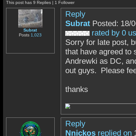
This post has 9 Replies | 1 Follower
Reply
Subrat
Posted: 18/
Subrat
rated by 0 u
Posts
1,023
Sorry for late post, 
that have agreed to 
Andrewki as DC, and
out guys. Please feel
thanks
Reply
Nnickos
replied on
1