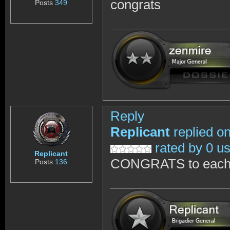
congrats
Posts
349
Reply
Replicant
replied o
rated by 0 u
Replicant
CONGRATS to each 
Posts
136