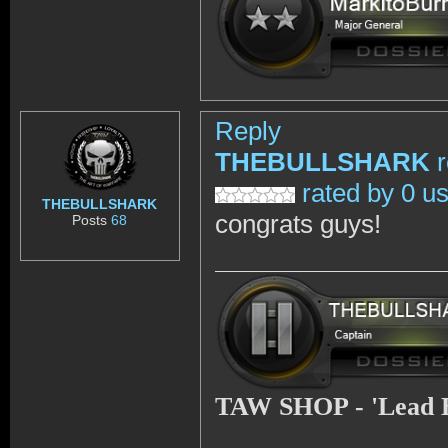
Reply
THEBULLSHARK
rated by 0 u
THEBULLSHARK
congrats guys!
Posts
68
TAW SHOP - 'Lead 