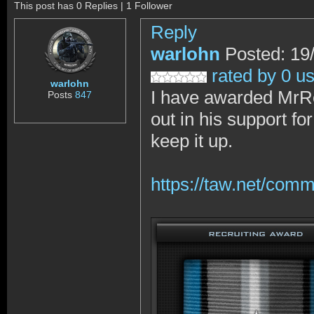
This post has 0 Replies | 1 Follower
Reply
warlohn
Posted: 19
rated by 0 u
warlohn
I have awarded MrRo
Posts
847
out in his support fo
keep it up.
https://taw.net/com