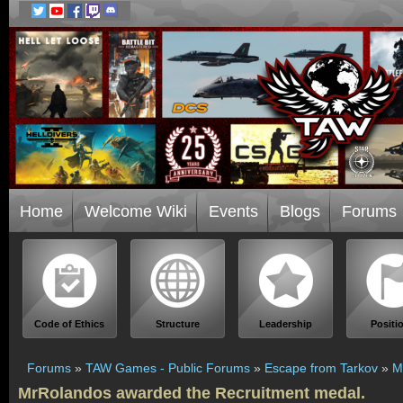
Home
Welcome Wiki
Events
Blogs
Forums
Code of Ethics
Structure
Leadership
Positi
Forums
»
TAW Games - Public Forums
»
Escape from Tarkov
»
M
MrRolandos awarded the Recruitment medal.