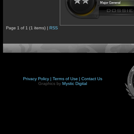
Page 1 of 1 (1 items) |
RSS
Privacy Policy |
Terms of Use |
Contact Us
Graphics by
Mystic Digital