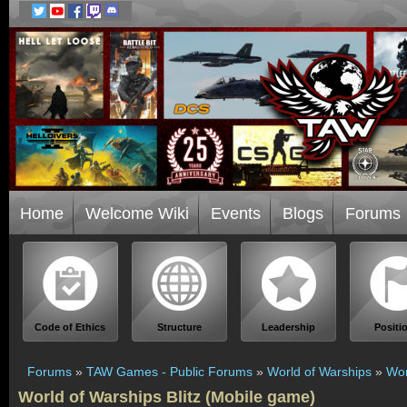
Home
Welcome Wiki
Events
Blogs
Forums
Code of Ethics
Structure
Leadership
Positi
Forums
»
TAW Games - Public Forums
»
World of Warships
»
Wor
World of Warships Blitz (Mobile game)