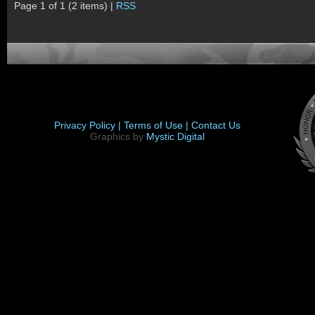
Page 1 of 1 (2 items) |
RSS
Privacy Policy |
Terms of Use |
Contact Us
Graphics by
Mystic Digital