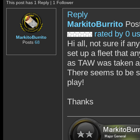
This post has 1 Reply | 1 Follower
Reply
MarkitoBurrito
Pos
rated by 0 u
MarkitoBurrito
Hi all, not sure if a
Posts
68
set up a fleet that 
as TAW was taken a
There seems to be sh
play!
Thanks