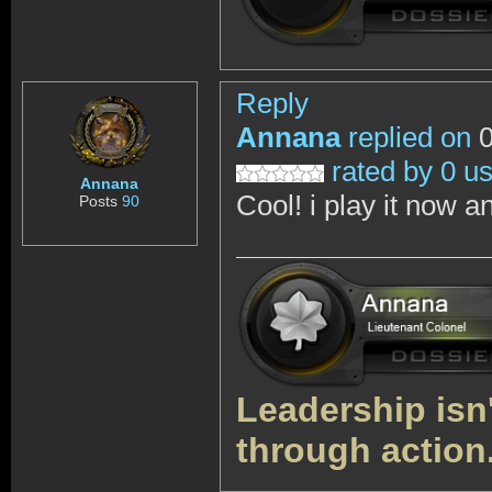
Reply
Annana
replied on
0
rated by 0 u
Annana
Cool! i play it now and
Posts
90
Leadership isn't
through action