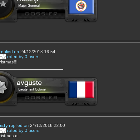
replied on
24/12/2018 16:54
rated by 0 users
istmas!!!
osty
replied on
24/12/2018 22:00
rated by 0 users
istmas all!