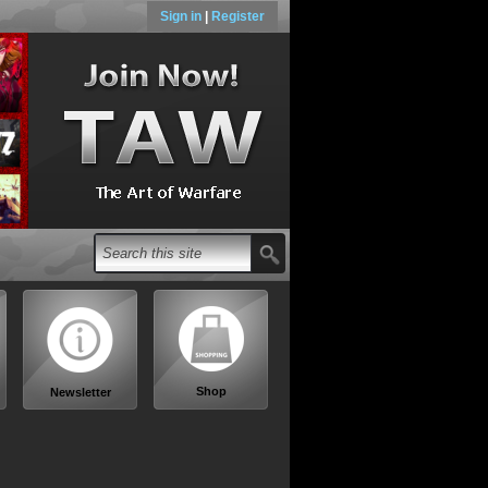
Sign in
|
Register
Shop
Newsletter