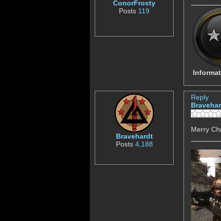
ConorFrosty
Posts
119
Informat
Reply
Bravehar
Merry Ch
Bravehardt
Posts
4,188