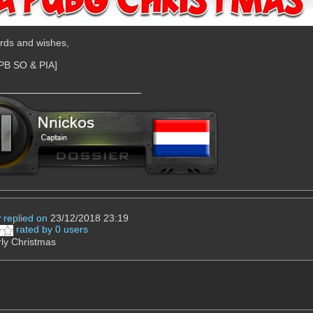
rds and wishes,
[PB SO & PIA]
r
replied on
23/12/2018 23:19
rated by 0 users
ly Christmas