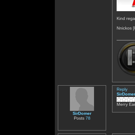
Kind rega
Nnickos 
Reply
SirDome
Merry Ear
SirDomer
Posts
78