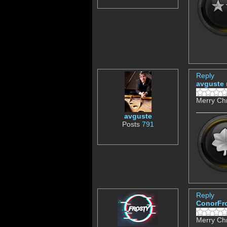
Reply
avguste
Merry Chr
avguste
Posts
791
Reply
ConorFr
Merry Chr