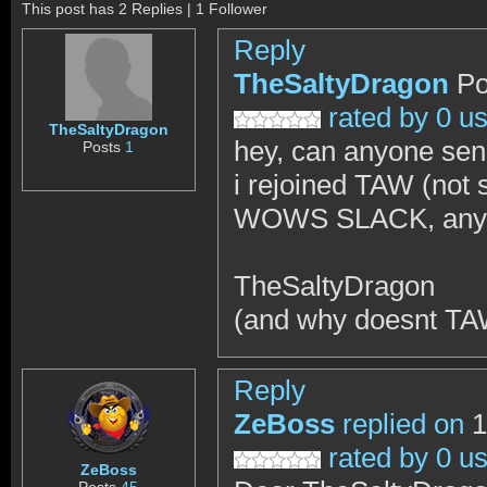
This post has 2 Replies | 1 Follower
Reply
TheSaltyDragon
Po
rated by 0 u
TheSaltyDragon
hey, can anyone se
Posts
1
i rejoined TAW (not 
WOWS SLACK, anywa
TheSaltyDragon
(and why doesnt TAW
Reply
ZeBoss
replied on
1
rated by 0 u
ZeBoss