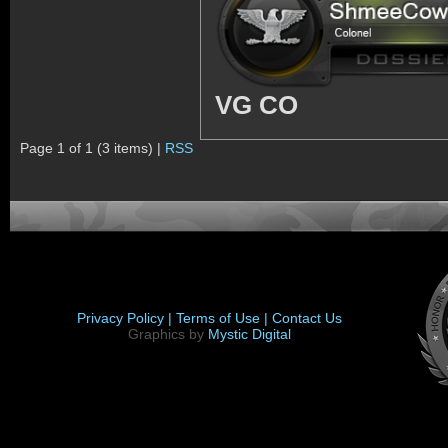
VG CO
Page 1 of 1 (3 items) |
RSS
Privacy Policy |
Terms of Use |
Contact Us
Graphics by
Mystic Digital