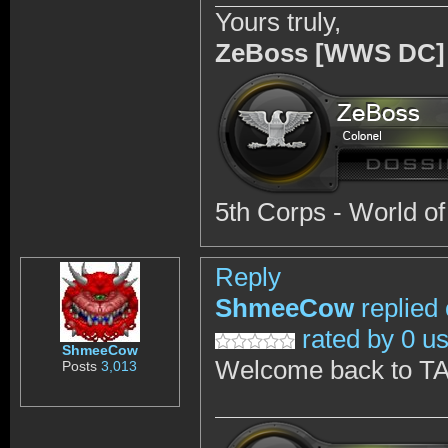
Yours truly,
ZeBoss [WWS DC]
5th Corps - World o
Reply
ShmeeCow
replied
rated by 0 u
ShmeeCow
Welcome back to T
Posts
3,013