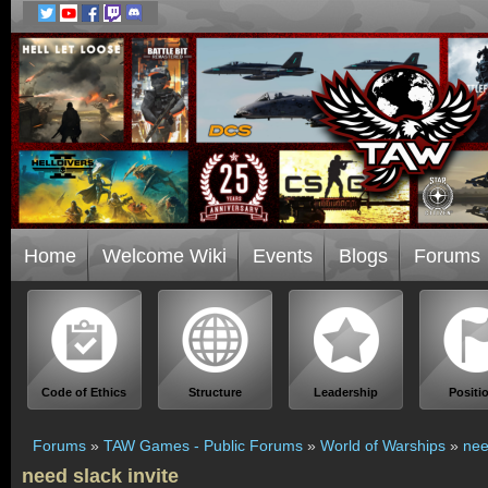
Home
Welcome Wiki
Events
Blogs
Forums
Code of Ethics
Structure
Leadership
Positi
Forums
»
TAW Games - Public Forums
»
World of Warships
»
nee
need slack invite