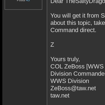
Dear TheSaltyDrag
Posts
45
You will get it from 
about this topic, ta
Command direct.
Z
Yours truly,
COL ZeBoss [WWS
Division Command
WWS Division
ZeBoss@taw.net
taw.net