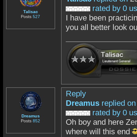
rated by 0 u
Talisac
I have been practici
Posts
527
you all better look o
Reply
Dreamus
replied on
rated by 0 u
Dreamus
Oh boy and here Zen
Posts
852
where will this end