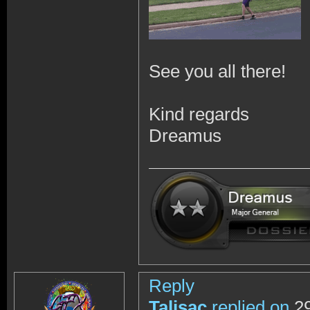
See you all there!
Kind regards
Dreamus
Reply
Talisac
replied on
29