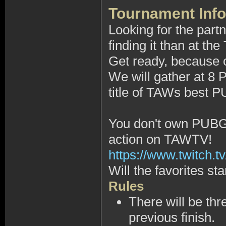
Tournament Info
Looking for the part
finding it than at 
Get ready, because on
We will gather at 8
title of TAWs best P
You don't own PUBG, 
action on TAWTV!
https://www.twitch.tv
Will the favorites sta
Rules
There will be thr
previous finish.