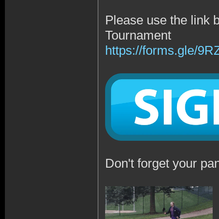
Please use the link 
Tournament
https://forms.gle/
Don't forget your pan