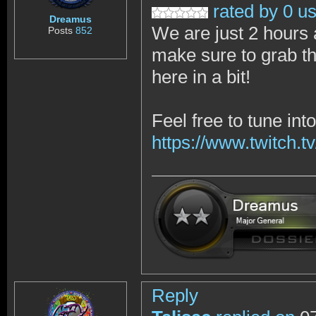
rated by 0 u
Dreamus
We are just 2 hours 
Posts
852
make sure to grab th
here in a bit!
Feel free to tune in
https://www.twitch.tv
Reply