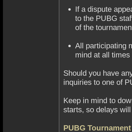
If a dispute appe
to the PUBG staff
of the tournamen
All participatin
mind at all times 
Should you have any 
inquiries to one of 
Keep in mind to do
starts, so delays wi
PUBG Tournament