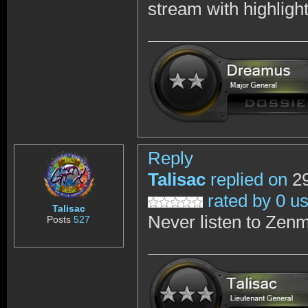
stream with highligh
Reply
Talisac
replied on
29
rated by 0 u
Talisac
Never listen to Zenm
Posts
527