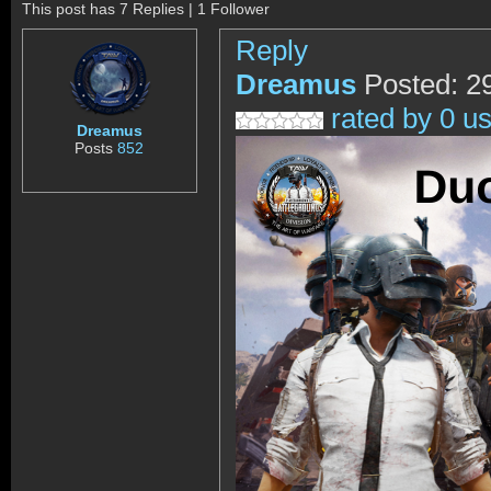
This post has 7 Replies | 1 Follower
Reply
Dreamus
Posted: 2
rated by 0 u
Dreamus
Posts
852