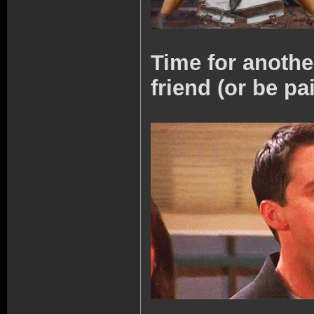
Time for anoth
friend (or be pa