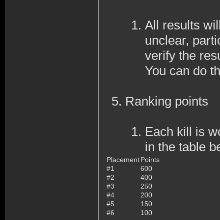
All results wi
unclear, part
verify the resu
You can do th
Ranking points
Each kill is 
in the table b
Placement
Points
#1
600
#2
400
#3
250
#4
200
#5
150
#6
100