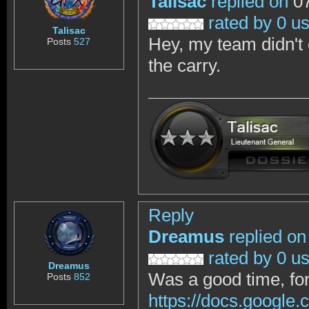
Talisac
replied on
07
rated by 0 u
Talisac
Hey, my team didn't 
Posts
527
the carry.
Reply
Dreamus
replied on
rated by 0 u
Dreamus
Was a good time, for 
Posts
852
https://docs.goog