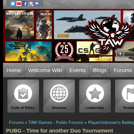
Home
Welcome Wiki
Events
Blogs
Forums
Code of Ethics
Structure
Leadership
Positi
Forums
»
TAW Games - Public Forums
»
PlayerUnknown's Battle
PUBG - Time for another Duo Tournament