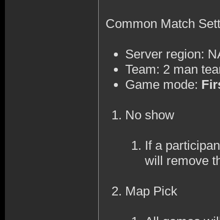
Common Match Sett
Server region: 
Team: 2 man te
Game mode:
Fir
No show
If a participa
will remove t
Map Pick