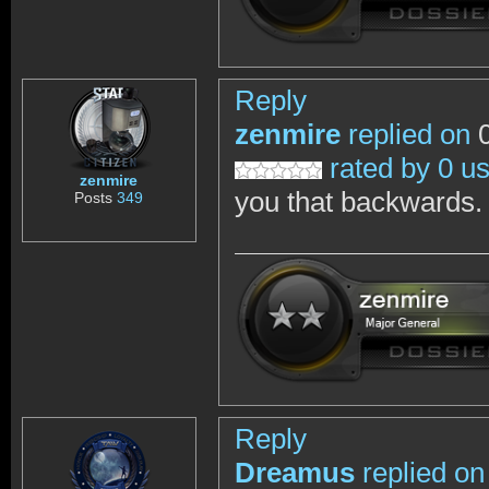
Reply
zenmire
replied on
0
rated by 0 u
zenmire
you that backwards.
Posts
349
Reply
Dreamus
replied on