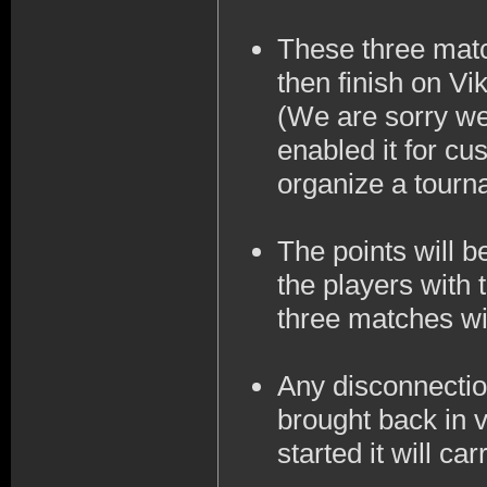
These three matc
then finish on Vi
(We are sorry we
enabled it for cu
organize a tourna
The points will 
the players with 
three matches wil
Any disconnection
brought back in v
started it will ca