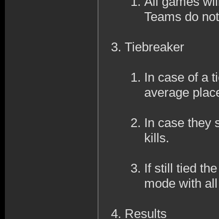
All games wil
Teams do not
Tiebreaker
In case of a ti
average place
In case they s
kills.
If still tied 
mode with al
Results