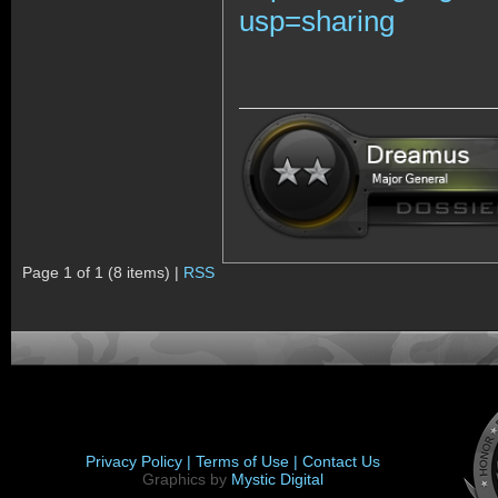
usp=sharing
Page 1 of 1 (8 items) |
RSS
Privacy Policy |
Terms of Use |
Contact Us
Graphics by
Mystic Digital