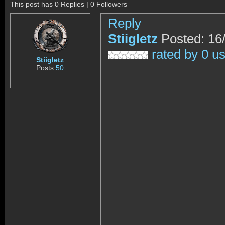
This post has 0 Replies | 0 Followers
Reply
Stiigletz
Posted: 16
rated by 0 u
Stiigletz
Posts
50