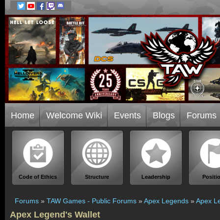
Home
Welcome Wiki
Events
Blogs
Forums
Code of Ethics
Structure
Leadership
Positi
Forums
»
TAW Games - Public Forums
»
Apex Legends
»
Apex Le
Apex Legend's Wallet