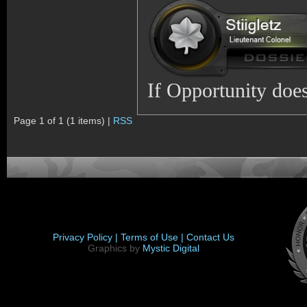
If Opportunity does
Page 1 of 1 (1 items) |
RSS
Privacy Policy |
Terms of Use |
Contact Us
Graphics by
Mystic Digital