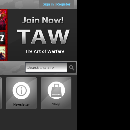
Sign in
|
Register
Shop
Newsletter