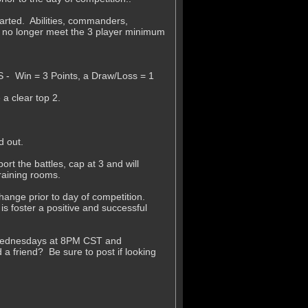
tarted. Abilities, commanders,
 no longer meet the 3 player minimum
S - Win = 3 Points, a Draw/Loss = 1
a clear top 2.
d out.
rt the battles, cap at 3 and will
raining rooms.
ange prior to day of competition.
is foster a positive and successful
n Wednesdays at 8PM CST and
friend? Be sure to post if looking