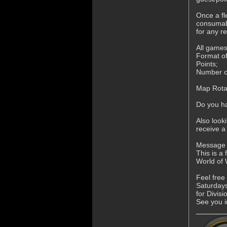
Once a fl
consumabl
for any r
All games
Format of
Points;
Number of
Map Rotat
Do you ha
Also look
receive a
Message A
This is a
World of
Feel free
Saturdays
for Divis
See you i