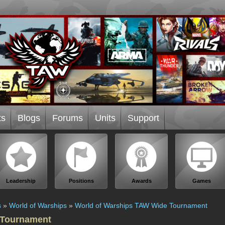
ts
Blogs
Forums
Units
Support
Leadership
Positions
Awards
Games
s
»
World of Warships
»
World of Warships TAW Wide Tournament
 Tournament