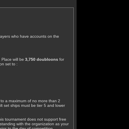
players who have accounts on the
 Place will be
3,750 doubloons
for
n set to :
ass to a maximum of no more than 2
t set ships must be tier 5 and lower
this tournament does not support free
tanding with the organization as your
ior to the day of competition..