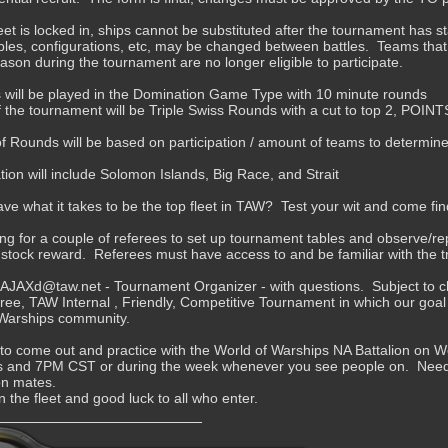
eet is locked in, ships cannot be substituted after the tournament has s
es, configurations, etc, may be changed between battles. Teams that
eason during the tournament are no longer eligible to participate.
 will be played in the Domination Game Type with 10 minute rounds
 the tournament will be Triple Swiss Rounds with a cut to top 2, POINT
 Rounds will be based on participation / amount of teams to determine 
ion will include Solomon Islands, Big Race, and Strait
ve what it takes to be the top fleet in TAW? Test your wit and come fin
ing for a couple of referees to set up tournament tables and observe/repo
 stock reward. Referees must have access to and be familiar with the t
JAXd@taw.net - Tournament Organizer - with questions. Subject to ch
 free, TAW Internal , Friendly, Competitive Tournament in which our goal 
 Warships community.
 to come out and practice with the World of Warships NA Battalion o
 and 7PM CST or during the week whenever you see people on. Need a 
ion mates.
n the fleet and good luck to all who enter.