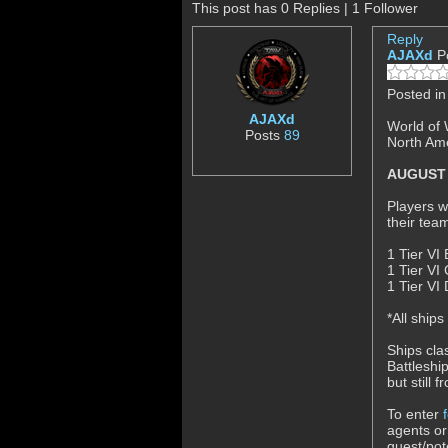
This post has 0 Replies | 1 Follower
Reply
AJAXd
P
Posted i
AJAXd
World of 
Posts
89
North Ame
AUGUST 2
Players w
their tea
1 Tier VI 
1 Tier VI 
1 Tier VI
*All ship
Ships cla
Battleshi
but still 
To enter
agents or
guest/pot