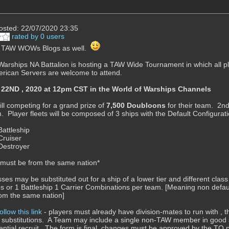
osted: 22/07/2020 23:35
rated by 0 users
n TAW WOWs Blogs as well.
Warships NA Battalion is hosting a TAW Wide Tournament in which all 
rican Servers are welcome to attend.
2ND , 2020 at 12pm CST in the World of Warships Channels
ill competing for a grand prize of
7,500 Doubloons
for their team. 2nd
m. Player fleets will be composed of 3 ships with the Default Configuratio
Battleship
Cruiser
 Destroyer
s must be from the same nation*
sses may be substituted out for a ship of a lower tier and different cl
ps or 1 Battleship 1 Carrier Combinations per team. [Meaning non defaul
from the same nation]
follow this link
- players must already have division-mates to run with , 
 substitutions. A Team may include a single non-TAW member in good s
ential recruit. The form is final, changes must be approved by the TO pr