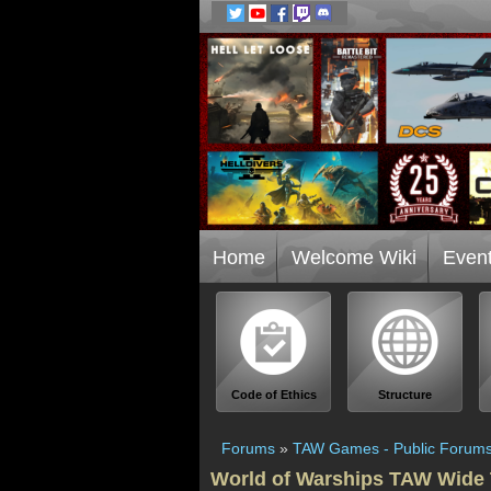
Home
Welcome Wiki
Even
Code of Ethics
Structure
Forums
»
TAW Games - Public Forum
World of Warships TAW Wide