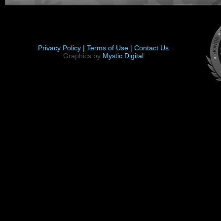
Privacy Policy |
Terms of Use |
Contact Us
Graphics by
Mystic Digital