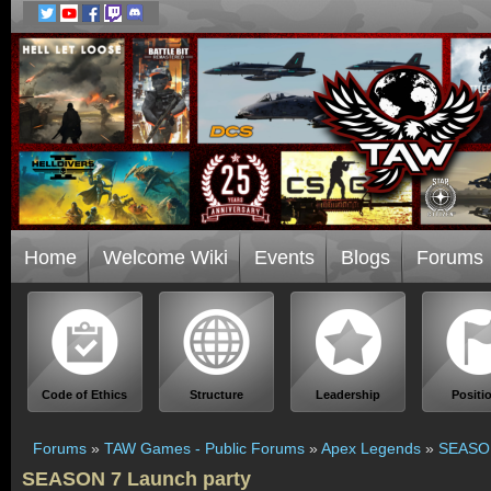
Home
Welcome Wiki
Events
Blogs
Forums
Code of Ethics
Structure
Leadership
Positi
Forums
»
TAW Games - Public Forums
»
Apex Legends
»
SEASON
SEASON 7 Launch party