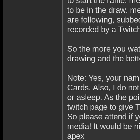
to start the raffle. 
to be in the draw. m
are following, subbe
recorded by a Twitch
So the more you watc
drawing and the bett
Note: Yes, your name
Cards. Also, I do no
or asleep. As the poi
twitch page to give
So please attend if 
media! It would be ni
apex