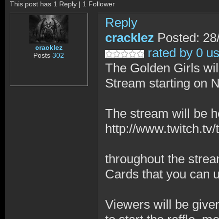
This post has 1 Reply | 1 Follower
Reply
cracklez
Posted: 28
cracklez
rated by 0 u
Posts
302
The Golden Girls wi
Stream starting on 
The stream will be 
http://www.twitch.tv/
throughout the strea
Cards that you can 
Viewers will be give