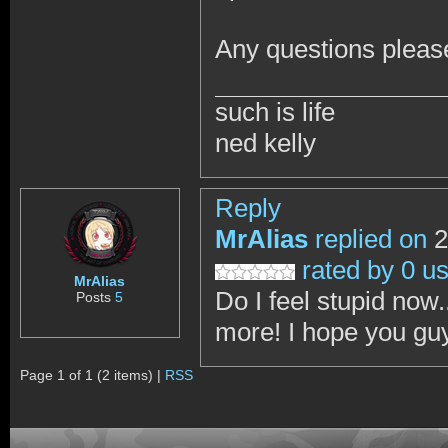
Any questions pleas
such is life
ned kelly
Reply
MrAlias
replied on
2
rated by 0 u
MrAlias
Do I feel stupid now.
Posts
5
more! I hope you guy
Page 1 of 1 (2 items) |
RSS