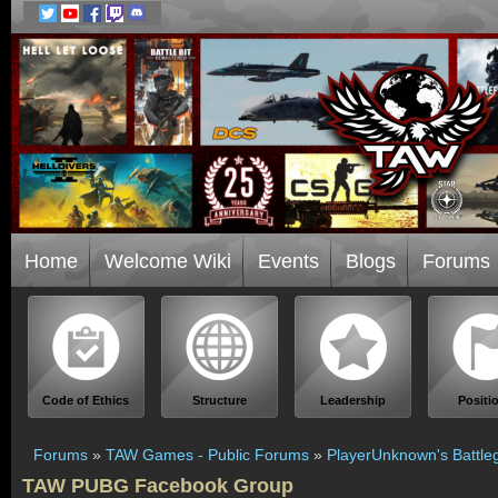
Home
Welcome Wiki
Events
Blogs
Forums
Code of Ethics
Structure
Leadership
Positi
Forums
»
TAW Games - Public Forums
»
PlayerUnknown's Battle
TAW PUBG Facebook Group