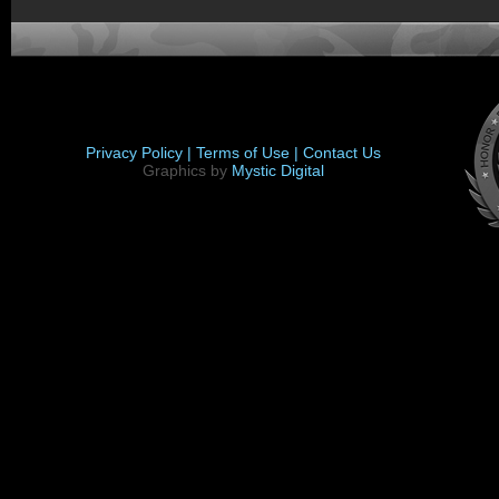
Privacy Policy |
Terms of Use |
Contact Us
Graphics by
Mystic Digital