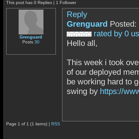
This post has 0 Replies | 1 Follower
Reply
Grenguard
Posted:
rated by 0 u
Grenguard
Hello all,
Posts
30
This week i took o
of our deployed mem
be working hard to ge
swing by
https://w
Page 1 of 1 (1 items) |
RSS