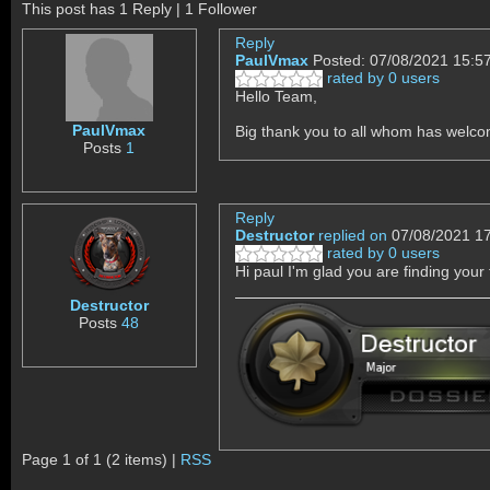
This post has 1 Reply | 1 Follower
Reply
PaulVmax
Posted: 07/08/2021 15:5
rated by 0 users
Hello Team,
PaulVmax
Big thank you to all whom has welco
Posts
1
Reply
Destructor
replied on
07/08/2021 1
rated by 0 users
Hi paul I'm glad you are finding your
Destructor
Posts
48
Page 1 of 1 (2 items) |
RSS