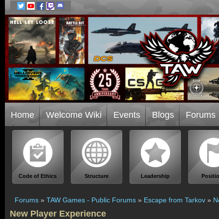
Home
Welcome Wiki
Events
Blogs
Forums
Code of Ethics
Structure
Leadership
Positi
Forums
»
TAW Games - Public Forums
»
Escape from Tarkov
»
N
New Player Experience