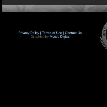
Privacy Policy |
Terms of Use |
Contact Us
Graphics by
Mystic Digital