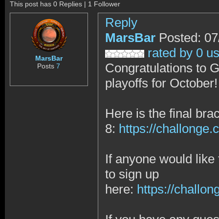
This post has 0 Replies | 1 Follower
Reply
MarsBar
Posted: 07
rated by 0 u
MarsBar
Congratulations to G
Posts
7
playoffs for October
Here is the final brac
8:
https://challong
If anyone would like 
to sign up
here:
https://chall