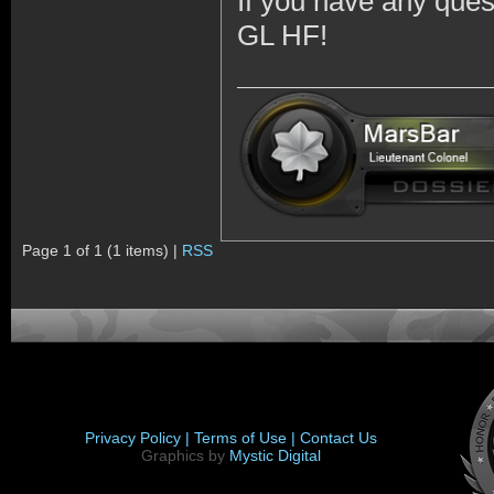
If you have any quest
GL HF!
Page 1 of 1 (1 items) |
RSS
Privacy Policy |
Terms of Use |
Contact Us
Graphics by
Mystic Digital