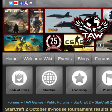
Home
Welcome Wiki
Events
Blogs
Forums
Code of Ethics
Structure
Leadership
Positi
Forums
»
TAW Games - Public Forums
»
StarCraft 2
»
StarCraft 
StarCraft 2 October In-house tournament results