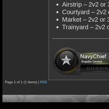
Airstrip – 2v2 or
Courtyard – 2v2 
Market – 2v2 or 
Trainyard – 2v2 
Page 1 of 1 (1 items) |
RSS