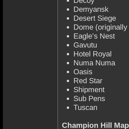
Decoy
Demyansk
Desert Siege
Dome (originally
Eagle’s Nest
Gavutu
Hotel Royal
Numa Numa
Oasis
Red Star
Shipment
Sub Pens
Tuscan
Champion Hill Ma