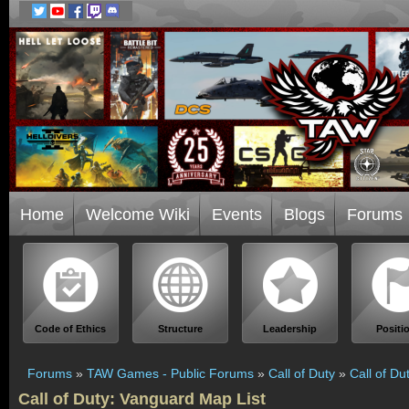
Home
Welcome Wiki
Events
Blogs
Forums
Code of Ethics
Structure
Leadership
Positi
Forums
»
TAW Games - Public Forums
»
Call of Duty
»
Call of Du
Call of Duty: Vanguard Map List