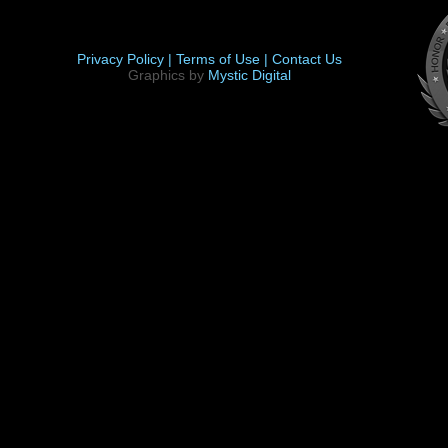
Privacy Policy |
Terms of Use |
Contact Us
Graphics by
Mystic Digital