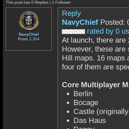
This post has 0 Replies | 1 Follower
Reply
NavyChief
Posted: 
rated by 0 u
NavyChief
At launch, there are
Posts
3,304
However, these are 
Hill maps. 16 maps a
four of them are spe
Core Multiplayer 
Berlin
Bocage
Castle (originall
Das Haus