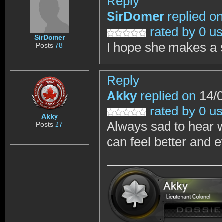
Reply
SirDomer
replied o
rated by 0 u
SirDomer
I hope she makes a
Posts
78
Reply
Akky
replied on
14/0
rated by 0 u
Akky
Always sad to hear 
Posts
27
can feel better and e