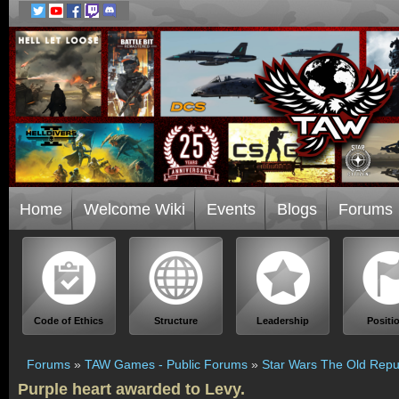
Home
Welcome Wiki
Events
Blogs
Forums
Code of Ethics
Structure
Leadership
Positi
Forums
»
TAW Games - Public Forums
»
Star Wars The Old Repu
Purple heart awarded to Levy.