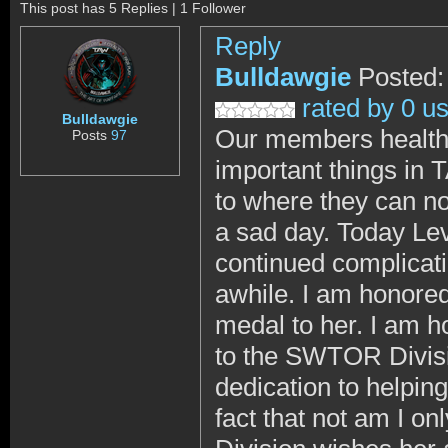
This post has 5 Replies | 1 Follower
Reply
Bulldawgie
Posted:
rated by 0 u
Bulldawgie
Our members health,
Posts
97
important things in
to where they can no
a sad day. Today Le
continued complicati
awhile. I am honored
medal to her. I am h
to the SWTOR Divisi
dedication to helpi
fact that not am I on