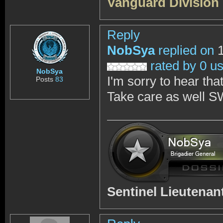
Vanguard Division
Reply
NobSya
replied on
1
rated by 0 u
NobSya
I'm sorry to hear th
Posts
83
Take care as well S
Sentinel Lieutena