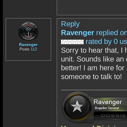
Reply
Ravenger
replied o
rated by 0 u
Ravenger
Sorry to hear that, I
Posts
112
unit. Sounds like a
better! I am here f
someone to talk to!