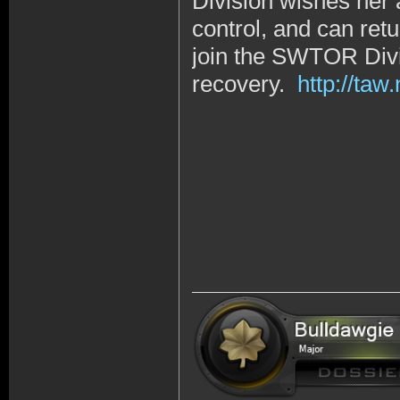
Division wishes her 
control, and can retu
join the SWTOR Divi
recovery.
http://ta