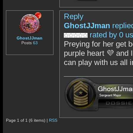
Reply
GhostJJman
replie
rated by 0 u
GhostJJman
Preying for her get b
Posts
63
purple heart 💜 and 
can play with us al
Page 1 of 1 (6 items) |
RSS