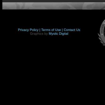
Privacy Policy |
Terms of Use |
Contact Us
Graphics by
Mystic Digital