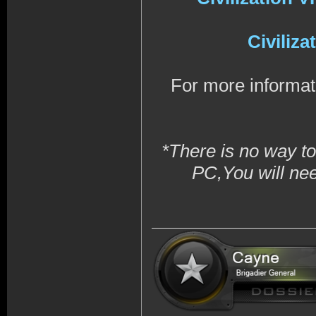
Civiliz
For more informat
*There is no way to
PC,You will ne