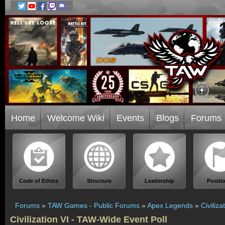
Home
Welcome Wiki
Events
Blogs
Forums
Code of Ethics
Structure
Leadership
Positi
Forums
»
TAW Games - Public Forums
»
Apex Legends
»
Civiliz
Civilization VI - TAW-Wide Event Poll