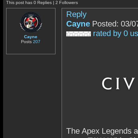
This post has 0 Replies | 2 Followers
Reply
Cayne
Posted: 03/0
rated by 0 u
Cayne
Posts
207
The Apex Legends and