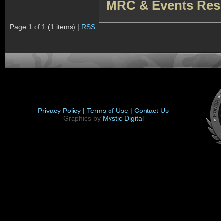
MRC & Events Res
Page 1 of 1 (1 items) |
RSS
Privacy Policy |
Terms of Use |
Contact Us
Graphics by
Mystic Digital