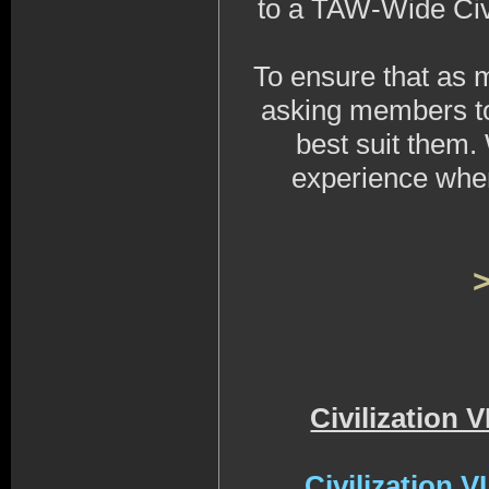
to a TAW-Wide Civi
To ensure that as 
asking members to 
best suit them
experience when
Civilization 
Civilization 