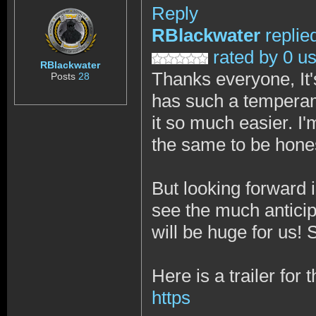
Reply
RBlackwater
replie
rated by 0 u
RBlackwater
Thanks everyone, It's
Posts
28
has such a temperam
it so much easier. I
the same to be hone
But looking forward 
see the much anticipa
will be huge for us!
Here is a trailer for
https