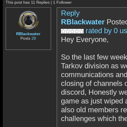
This post has 11 Replies | 1 Follower
Reply
RBlackwater
Posted
rated by 0 u
RBlackwater
Hey Everyone,
Posts
28
So the last few wee
Tarkov division as w
communications and t
closing of channels 
discord, Honestly we 
game as just wiped
also old members ret
challenges which the