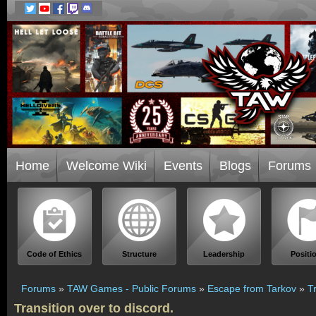
Home
Welcome Wiki
Events
Blogs
Forums
Code of Ethics
Structure
Leadership
Positi
Forums
»
TAW Games - Public Forums
»
Escape from Tarkov
»
T
Transition over to discord.