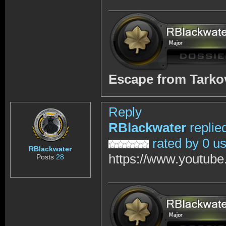
Escape from Tark
Reply
RBlackwater
replie
rated by 0 u
RBlackwater
https://www.youtub
Posts
28