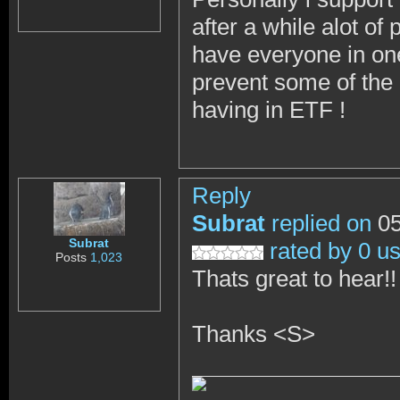
after a while alot o
have everyone in one
prevent some of the 
having in ETF !
Reply
Subrat
replied on
05
Subrat
rated by 0 u
Posts
1,023
Thats great to hear!
Thanks <S>