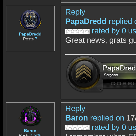
Reply
PapaDredd
replied 
rated by 0 u
PapaDredd
Great news, grats g
Posts
7
Reply
Baron
replied on
17/
rated by 0 u
Baron
Posts
1,926