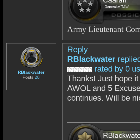
Army Lieutenant Co
Reply
RBlackwater
replie
rated by 0 u
RBlackwater
Thanks! Just hope it
Posts
28
AWOL and 5 Excused 
continues. Will be n