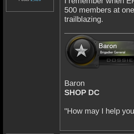
I remember when EFT
500 members at one p
trailblazing.
Baron
SHOP DC
"How may I help you