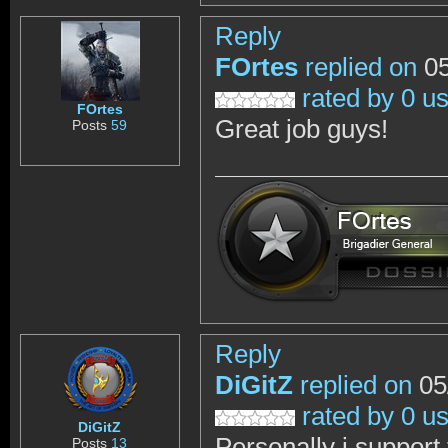
Reply
FOrtes
replied on
05
rated by 0 u
FOrtes
Great job guys!
Posts
59
Reply
DiGitZ
replied on
05
rated by 0 u
DiGitZ
Personally i support
Posts
13