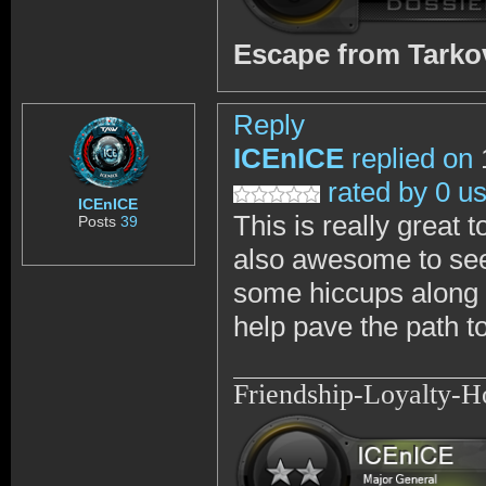
Escape from Tark
Reply
ICEnICE
replied on
rated by 0 u
ICEnICE
This is really great 
Posts
39
also awesome to see
some hiccups along t
help pave the path to
Friendship-Loyalty-