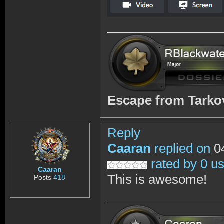
Escape from Tark
Reply
Caaran
replied on
04
rated by 0 u
Caaran
This is awesome!
Posts
418