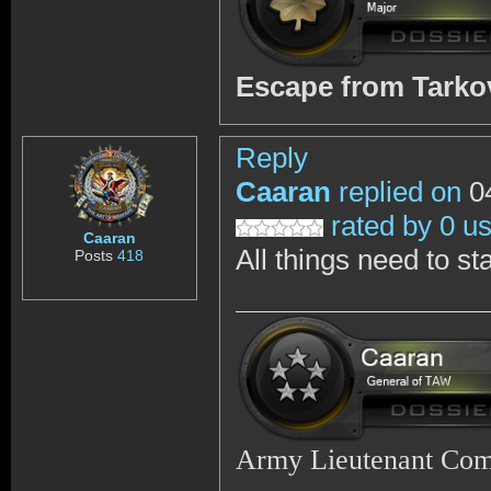
Escape from Tark
Reply
Caaran
replied on
04
rated by 0 u
Caaran
All things need to st
Posts
418
Army Lieutenant Co