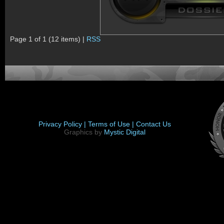
Page 1 of 1 (12 items) |
RSS
Privacy Policy |
Terms of Use |
Contact Us
Graphics by
Mystic Digital