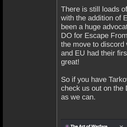
There is still loads 
with the addition of 
been a huge advocat
DO for Escape From 
the move to discord 
and EU had their fir
great!
So if you have Tarko
check us out on the 
as we can.