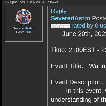
This post has 0 Replies | 1 Follower
Reply
SeveredAstro
Post
rated by 0 u
SeveredAstro
Posts
200
June 20th, 202
Time: 2100EST - 
Event Title: I Wan
Event Description:
In this event, 
understanding of th