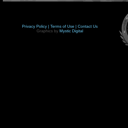
Privacy Policy |
Terms of Use |
Contact Us
Graphics by
Mystic Digital