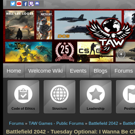
Home
Welcome Wiki
Events
Blogs
Forums
Code of Ethics
Structure
Leadership
Positi
Forums
»
TAW Games - Public Forums
»
Battlefield 2042
»
Battle
Battlefield 2042 - Tuesday Optional: I Wanna Be C