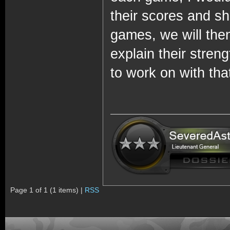
their scores and sh
games, we will then
explain their stre
to work on with that
Page 1 of 1 (1 items) |
RSS