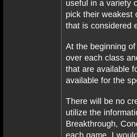
useful in a variety 
pick their weakest 
that is considered e
At the beginning of 
over each class and
that are available f
available for the sp
There will be no cre
utilize the informat
Breakthrough, Conq
each game, I would