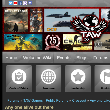
Home
Welcome Wiki
Events
Blogs
Forums
Code of Ethics
Structure
Leadership
Positi
Forums
»
TAW Games - Public Forums
»
Crossout
»
Any one aliv
Any one alive out there