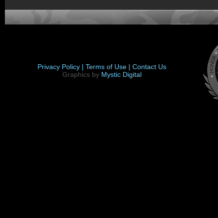
Privacy Policy |
Terms of Use |
Contact Us
Graphics by
Mystic Digital