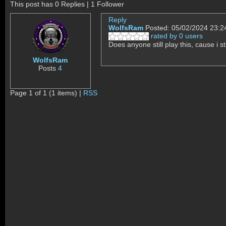
This post has 0 Replies | 1 Follower
Reply
WolfsRam
Posted: 05/02/2024 23:2
rated by 0 users
Does anyone still play this, cause i s
WolfsRam
Posts
4
Page 1 of 1 (1 items) |
RSS