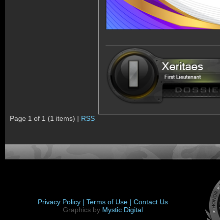
Page 1 of 1 (1 items) |
RSS
Privacy Policy |
Terms of Use |
Contact Us
Graphics by
Mystic Digital