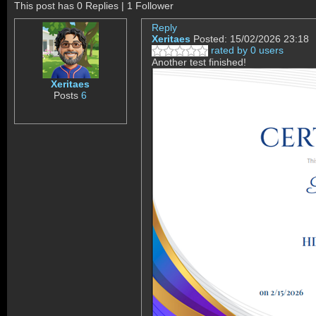
This post has 0 Replies | 1 Follower
Reply
Xeritaes
Posted: 15/02/2026 23:18
rated by 0 users
Another test finished!
Xeritaes
Posts
6