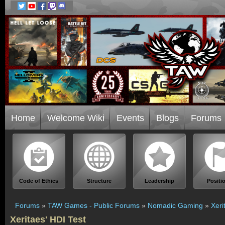
Home
Welcome Wiki
Events
Blogs
Forums
Code of Ethics
Structure
Leadership
Positi
Forums
»
TAW Games - Public Forums
»
Nomadic Gaming
»
Xeri
Xeritaes' HDI Test