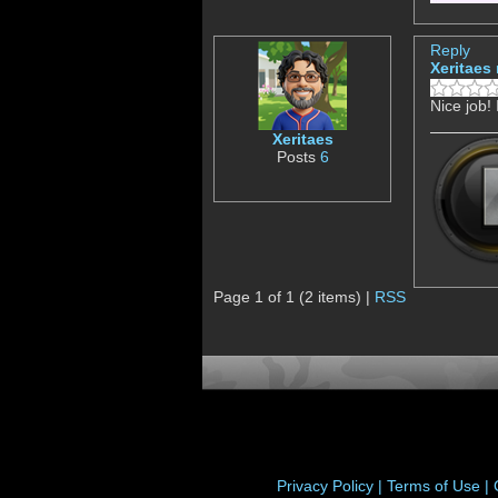
Reply
Xeritaes
Nice job!
Xeritaes
Posts
6
Page 1 of 1 (2 items) |
RSS
Privacy Policy |
Terms of Use |