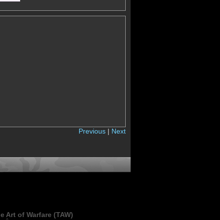
Previous
|
Next
e Art of Warfare (TAW)