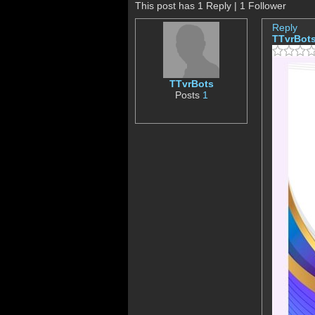
This post has 1 Reply | 1 Follower
Reply
TTvrBot
TTvrBots
Posts
1