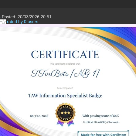
s
Posted: 20/03/2026 20:51
rated by 0 users