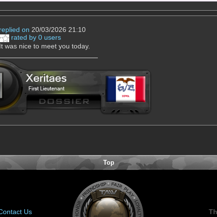
replied on
20/03/2026 21:10
rated by 0 users
 It was nice to meet you today.
Top
Contact Us
Th