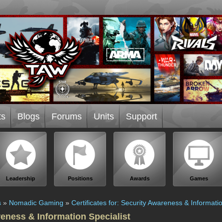
ts
Blogs
Forums
Units
Support
Leadership
Positions
Awards
Games
s
»
Nomadic Gaming
»
Certificates for: Security Awareness & Informatio
reness & Information Specialist