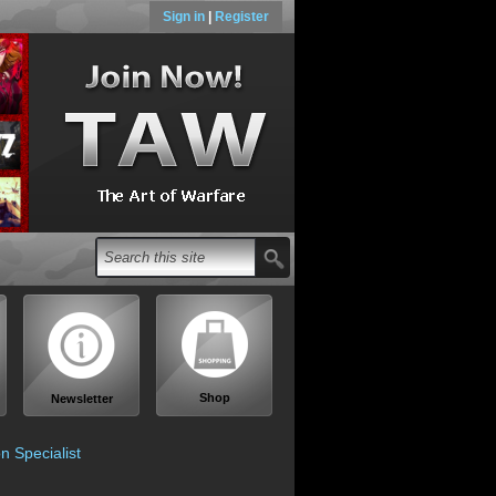
Sign in
|
Register
Shop
Newsletter
n Specialist