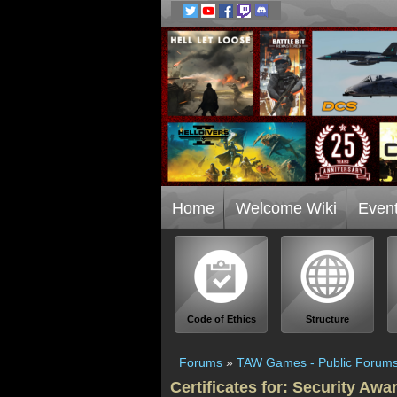
Home
Welcome Wiki
Even
Code of Ethics
Structure
Forums
»
TAW Games - Public Forum
Certificates for: Security Awa