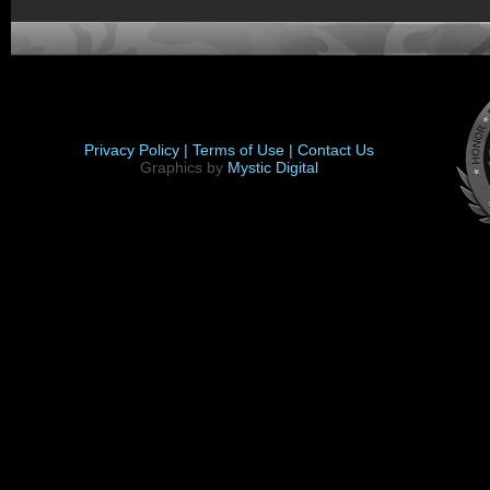
Privacy Policy |
Terms of Use |
Contact Us
Graphics by
Mystic Digital