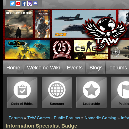
Home
Welcome Wiki
Events
Blogs
Forums
Code of Ethics
Structure
Leadership
Positi
Forums
»
TAW Games - Public Forums
»
Nomadic Gaming
»
Info
Information Specialist Badge