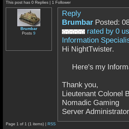
This post has 0 Replies | 1 Follower
Reply
Brumbar
Posted: 0
Brumbar
rated by 0 u
Posts
9
Information Speciali
Hi NightTwister.
Here's my Informati
Thank you,
Lieutenant Colonel 
Nomadic Gaming
Server Administrato
Page 1 of 1 (1 items) |
RSS