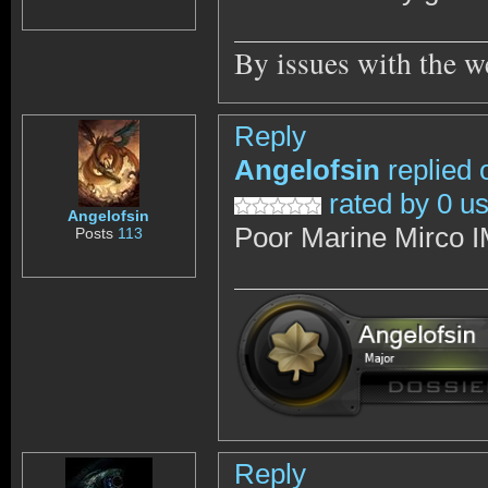
By issues with the w
Reply
Angelofsin
replied 
rated by 0 u
Angelofsin
Poor Marine Mirco 
Posts
113
Reply