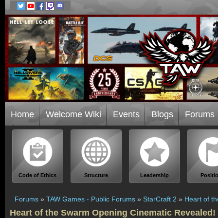
Home
Welcome Wiki
Events
Blogs
Forums
Code of Ethics
Structure
Leadership
Positi
Forums
»
TAW Games - Public Forums
»
StarCraft 2
»
Heart of t
Heart of the Swarm Opening Cinematic Revealed!