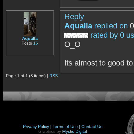
Reply
Aqualla
replied on
0
rated by 0 u
Aqualla
O_O
Posts
16
Its almost to good to
Page 1 of 1 (8 items) |
RSS
Privacy Policy |
Terms of Use |
Contact Us
Graphics by
Mystic Digital