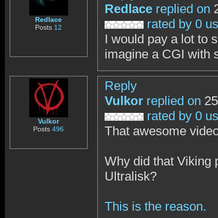
Redlace
replied on
2
Redlace
rated by 0 u
Posts
12
I would pay a lot to
imagine a CGI with 
Reply
Vulkor
replied on
25
rated by 0 u
Vulkor
That awesome video 
Posts
496
Why did that Viking p
Ultralisk?
This is the reason.