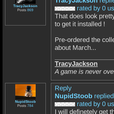
TracyJackson
repli
TracyJackson
rated by 0 u
Posts
869
That does look pretty
to get it installed !
Pre-ordered the coll
about March...
TracyJackson
A game is never over
Reply
NupidStoob
replie
NupidStoob
rated by 0 u
Posts
784
I will definetely get 