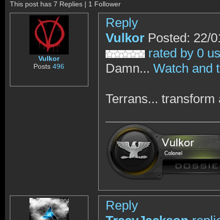
This post has 7 Replies | 1 Follower
Reply
Vulkor
Posted: 22/0
rated by 0 u
Vulkor
Damn...
Watch and t
Posts
496
Terrans... transform 
Reply