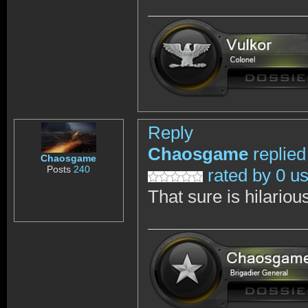
Reply
Chaosgame
replied
Chaosgame
Posts
240
rated by 0 u
That sure is hilarious