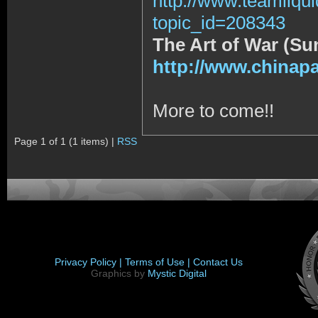
http://www.teamliqu
topic_id=208343
The Art of War (Su
http://www.chinap
More to come!!
Page 1 of 1 (1 items) |
RSS
Privacy Policy |
Terms of Use |
Contact Us
Graphics by
Mystic Digital