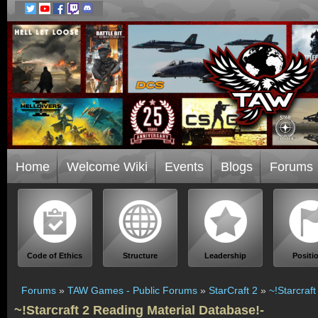
Home
Welcome Wiki
Events
Blogs
Forums
Code of Ethics
Structure
Leadership
Positi
Forums
»
TAW Games - Public Forums
»
StarCraft 2
»
~!Starcraf
~!Starcraft 2 Reading Material Database!-