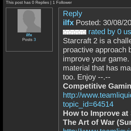
This post has 0 Replies | 1 Follower
Reply
ilfx
Posted: 30/08/2
rated by 0 u
ilfx
Starcraft 2 is a chal
Posts
3
proactive approach b
improve your game. S
material that has ma
too. Enjoy --.--
Competitive Gamin
http://www.teamliqu
topic_id=64514
How to Improve at S
The Art of War (Su