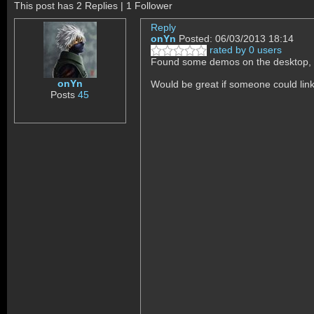
This post has 2 Replies | 1 Follower
Reply
onYn
Posted: 06/03/2013 18:14
rated by 0 users
Found some demos on the desktop,
onYn
Would be great if someone could lin
Posts
45