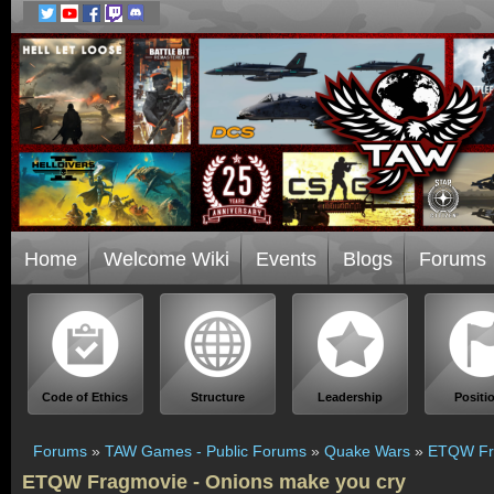
Home
Welcome Wiki
Events
Blogs
Forums
Code of Ethics
Structure
Leadership
Positi
Forums
»
TAW Games - Public Forums
»
Quake Wars
»
ETQW Fra
ETQW Fragmovie - Onions make you cry