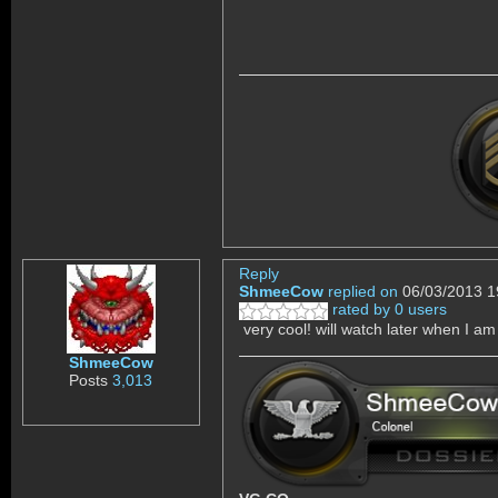
Reply
ShmeeCow
replied on
06/03/2013 1
rated by 0 users
very cool! will watch later when I am
ShmeeCow
Posts
3,013