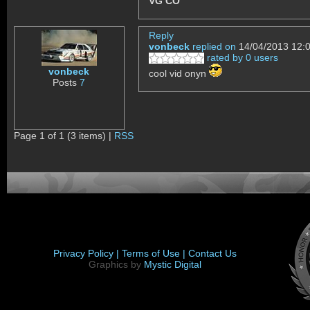
VG CO
Reply
vonbeck
replied on
14/04/2013 12:
rated by 0 users
vonbeck
cool vid onyn
Posts
7
Page 1 of 1 (3 items) |
RSS
Privacy Policy |
Terms of Use |
Contact Us
Graphics by
Mystic Digital