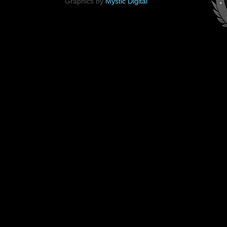
Graphics by
Mystic Digital