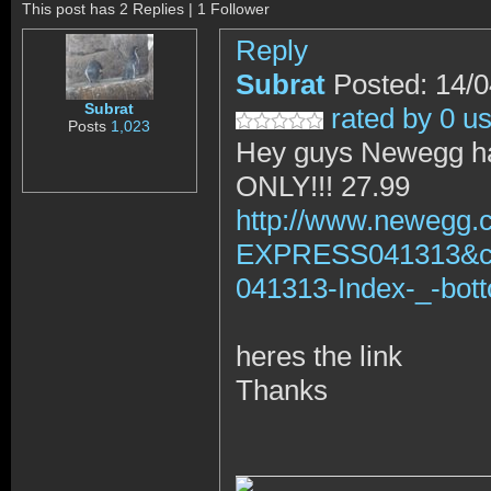
This post has 2 Replies | 1 Follower
Reply
Subrat
Posted: 14/
Subrat
rated by 0 u
Posts
1,023
Hey guys Newegg has
ONLY!!! 27.99
http://www.newegg.
EXPRESS041313&
041313-Index-_-bot
heres the link
Thanks