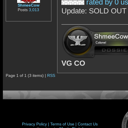
rated by 0 u
ShmeeCow
Update: SOLD OUT :C
Posts
3,013
VG CO
Page 1 of 1 (3 items) |
RSS
Privacy Policy |
Terms of Use |
Contact Us