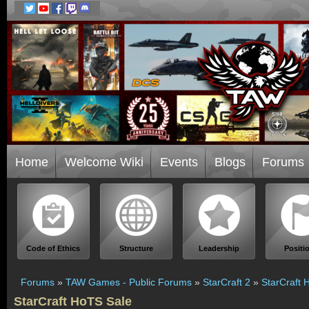
Home
Welcome Wiki
Events
Blogs
Forums
Code of Ethics
Structure
Leadership
Positi
Forums
»
TAW Games - Public Forums
»
StarCraft 2
»
StarCraft 
StarCraft HoTS Sale