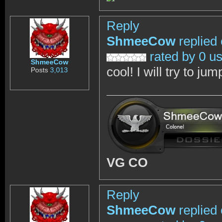
Reply
ShmeeCow
replied
rated by 0 u
ShmeeCow
cool! I will try to jum
Posts
3,013
VG CO
Reply
ShmeeCow
replied