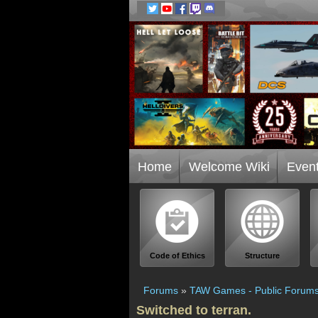
Home
Welcome Wiki
Even
Code of Ethics
Structure
Forums
»
TAW Games - Public Forum
Switched to terran.