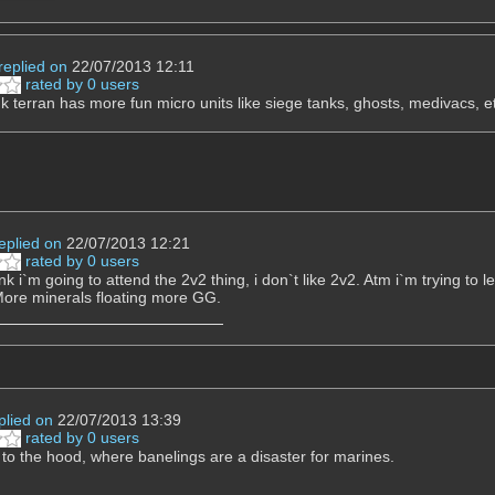
replied on
22/07/2013 12:11
rated by 0 users
hink terran has more fun micro units like siege tanks, ghosts, medivacs, e
eplied on
22/07/2013 12:21
rated by 0 users
ink i`m going to attend the 2v2 thing, i don`t like 2v2. Atm i`m trying t
ore minerals floating more GG.
plied on
22/07/2013 13:39
rated by 0 users
o the hood, where banelings are a disaster for marines.