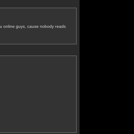
 you online guys, cause nobody reads