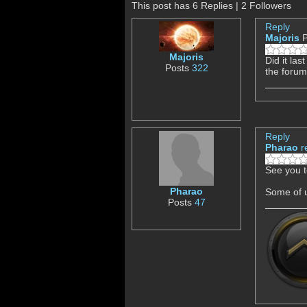
This post has 6 Replies | 2 Followers
Reply
Majoris
P
Majoris
Did it la
Posts
322
the forum
Reply
Pharao
r
See you t
Pharao
Some of u
Posts
47