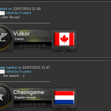
plied on
22/07/2013 11:30
rated by 0 users
 with Terran!
ame
replied on
22/07/2013 11:47
rated by 0 users
... the swarm.. :(