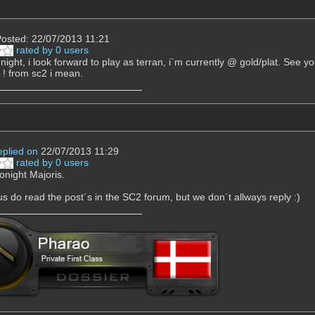
osted: 22/07/2013 11:21
rated by 0 users
st night, i look forward to play as terran, i`m currently @ gold/plat. See
 ! from sc2 i mean.
eplied on
22/07/2013 11:29
rated by 0 users
onight Majoris.
s do read the post´s in the SC2 forum, but we don´t allways reply :)