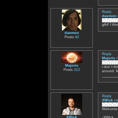
Reply
daemon
glhf! I t
daemon
Posts
40
Reply
Majoris
r
Majoris
i don`t th
Posts
322
around. M
Reply
XWick
re
Welcome t
XWick
-XWick