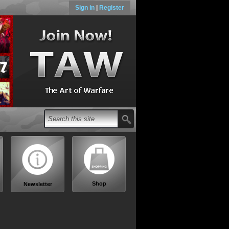
Sign in
|
Register
Shop
Newsletter