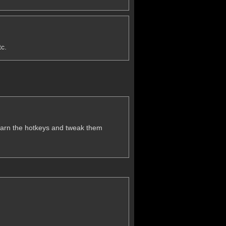
tc.
o learn the hotkeys and tweak them