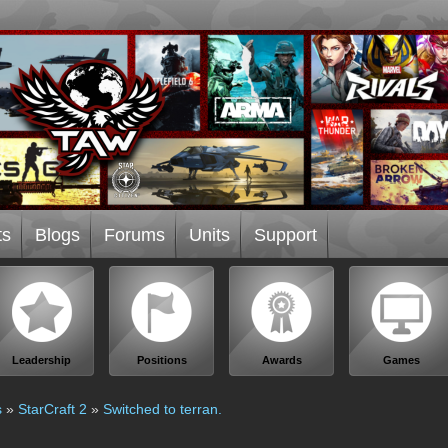
ts
Blogs
Forums
Units
Support
Leadership
Positions
Awards
Games
s
»
StarCraft 2
»
Switched to terran.