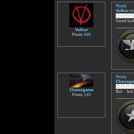
Reply
Vulkor
re
Good luck
Vulkor
Posts
496
Reply
Chaosg
Chaosgame
But... but
Posts
240