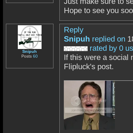
Just make sure to se
Hope to see you soo
Reply
Snipuh
replied on
18
rated by 0 u
Snipuh
If this were a social 
Posts
60
Flipluck's post.