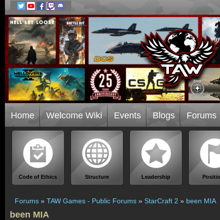
Home
Welcome Wiki
Events
Blogs
Forums
Code of Ethics
Structure
Leadership
Positi
Forums
»
TAW Games - Public Forums
»
StarCraft 2
»
been MIA
been MIA