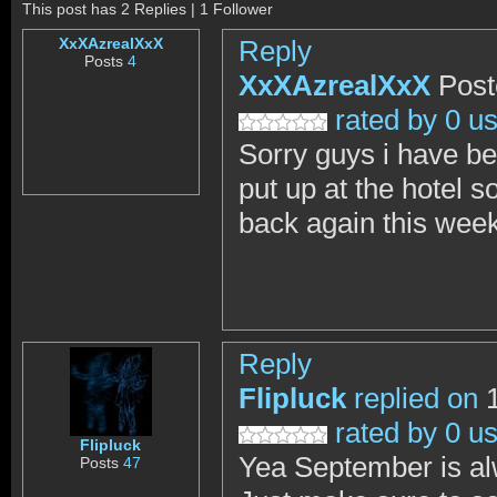
This post has 2 Replies | 1 Follower
XxXAzrealXxX
Reply
Posts
4
XxXAzrealXxX
Post
rated by 0 u
Sorry guys i have be
put up at the hotel s
back again this week
Reply
Flipluck
replied on
1
rated by 0 u
Flipluck
Yea September is al
Posts
47