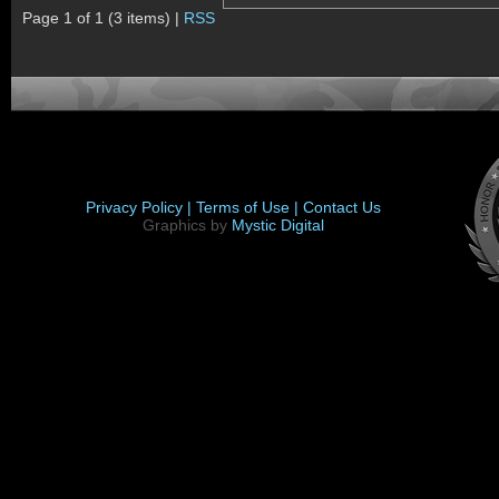
Page 1 of 1 (3 items) |
RSS
Privacy Policy |
Terms of Use |
Contact Us
Graphics by
Mystic Digital