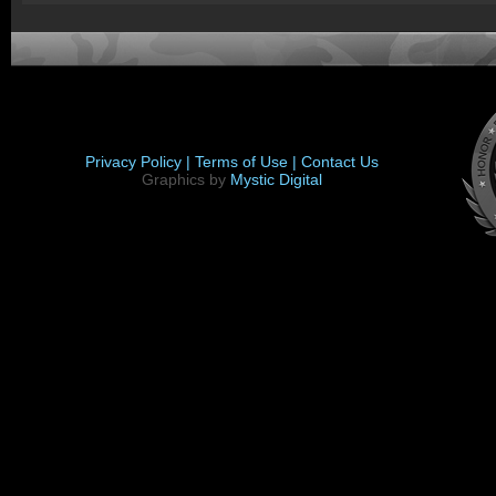
Privacy Policy |
Terms of Use |
Contact Us
Graphics by
Mystic Digital