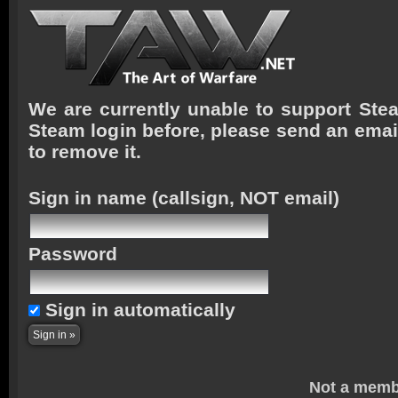
We are currently unable to support Stea
Steam login before, please send an emai
to remove it.
Sign in name
(callsign, NOT email)
Password
Sign in automatically
Not a memb