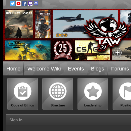
Home
Welcome Wiki
Events
Blogs
Forums
Code of Ethics
Structure
Leadership
Positi
Sign in