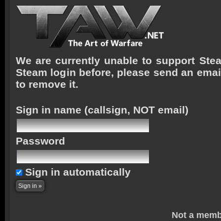
We are currently unable to support Stea
Steam login before, please send an emai
to remove it.
Sign in name
(callsign, NOT email)
Password
Sign in automatically
Not a memb