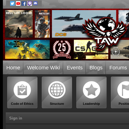
Home
Welcome Wiki
Events
Blogs
Forums
Code of Ethics
Structure
Leadership
Positi
Sign in