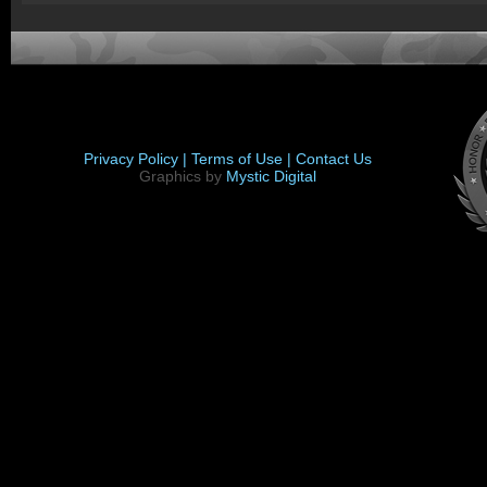
Privacy Policy |
Terms of Use |
Contact Us
Graphics by
Mystic Digital