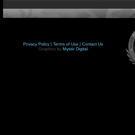
Privacy Policy |
Terms of Use |
Contact Us
Graphics by
Mystic Digital