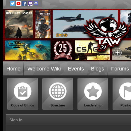
Home
Welcome Wiki
Events
Blogs
Forums
Code of Ethics
Structure
Leadership
Positi
Sign in