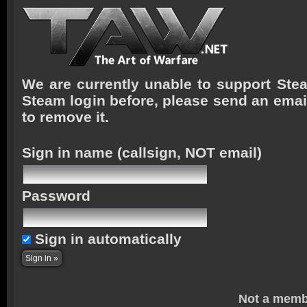
We are currently unable to support Stea
Steam login before, please send an emai
to remove it.
Sign in name
(callsign, NOT email)
Password
Sign in automatically
Not a memb