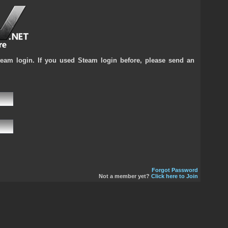
team login. If you used Steam login before, please send an
Forgot Password
Not a member yet?
Click here to Join