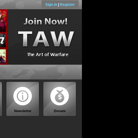
Sign in
|
Register
Newsletter
Donate