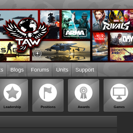
ts
Blogs
Forums
Units
Support
Leadership
Positions
Awards
Games