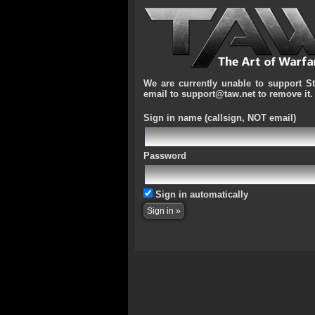
We are currently unable to support S
email to support@taw.net to remove it.
Sign in name
(callsign, NOT email)
Password
Sign in automatically