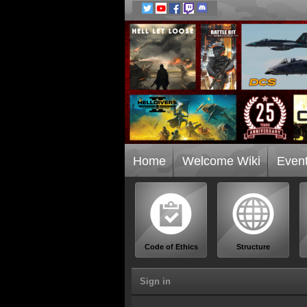
Home
Welcome Wiki
Even
Code of Ethics
Structure
Sign in