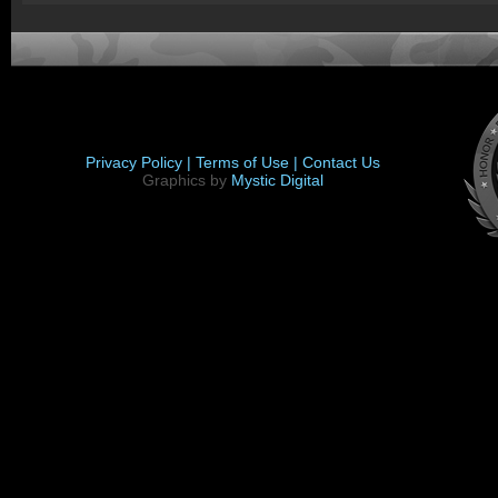
Privacy Policy |
Terms of Use |
Contact Us
Graphics by
Mystic Digital