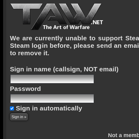
We are currently unable to support Stea
Steam login before, please send an emai
to remove it.
Sign in name
(callsign, NOT email)
Password
Sign in automatically
Not a memb