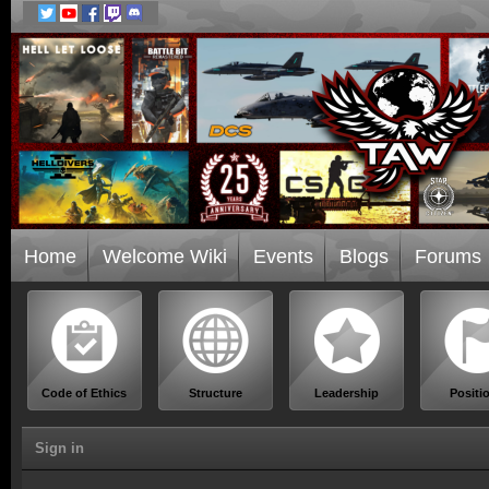
Home
Welcome Wiki
Events
Blogs
Forums
Code of Ethics
Structure
Leadership
Positi
Sign in