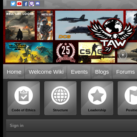
Home
Welcome Wiki
Events
Blogs
Forums
Code of Ethics
Structure
Leadership
Positi
Sign in