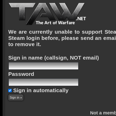
We are currently unable to support Stea
Steam login before, please send an emai
to remove it.
Sign in name
(callsign, NOT email)
Password
Sign in automatically
Not a memb