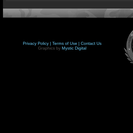
Privacy Policy |
Terms of Use |
Contact Us
Graphics by
Mystic Digital