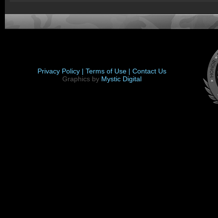
Privacy Policy |
Terms of Use |
Contact Us
Graphics by
Mystic Digital