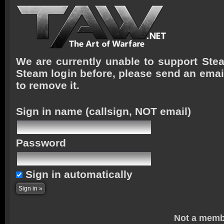
We are currently unable to support Stea
Steam login before, please send an emai
to remove it.
Sign in name
(callsign, NOT email)
Password
Sign in automatically
Not a memb