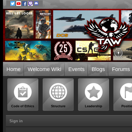
Home
Welcome Wiki
Events
Blogs
Forums
Code of Ethics
Structure
Leadership
Positi
Sign in