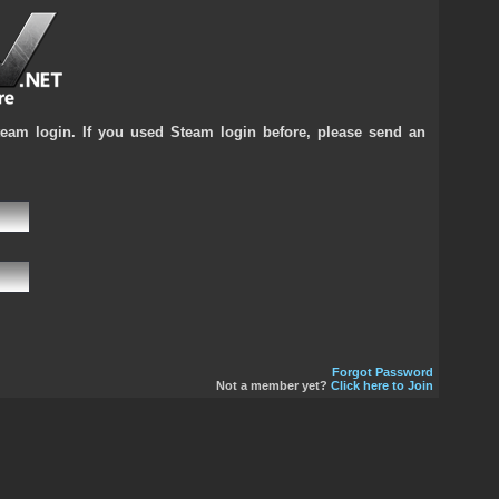
team login. If you used Steam login before, please send an
Forgot Password
Not a member yet?
Click here to Join