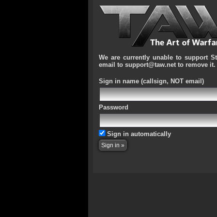
We are currently unable to support S
email to support@taw.net to remove it.
Sign in name
(callsign, NOT email)
Password
Sign in automatically