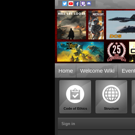
Home
Welcome Wiki
Even
Code of Ethics
Structure
Sign in