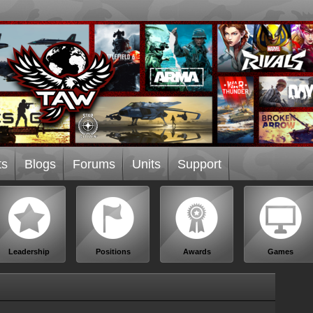
ts
Blogs
Forums
Units
Support
Leadership
Positions
Awards
Games