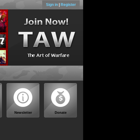
Sign in
|
Register
Newsletter
Donate