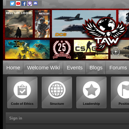
Home
Welcome Wiki
Events
Blogs
Forums
Code of Ethics
Structure
Leadership
Positi
Sign in