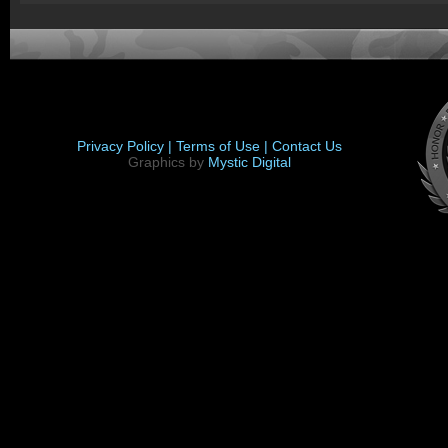
Privacy Policy |
Terms of Use |
Contact Us
Graphics by
Mystic Digital