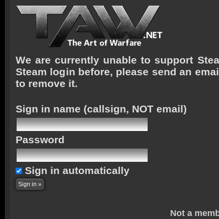
We are currently unable to support Stea
Steam login before, please send an emai
to remove it.
Sign in name
(callsign, NOT email)
Password
Sign in automatically
Not a memb